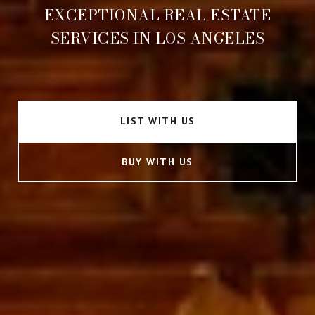
EXCEPTIONAL REAL ESTATE
SERVICES IN LOS ANGELES
LIST WITH US
BUY WITH US