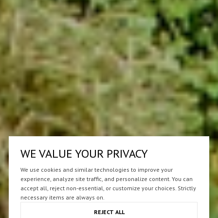
WE VALUE YOUR PRIVACY
We use cookies and similar technologies to improve your
experience, analyze site traffic, and personalize content. You can
accept all, reject non-essential, or customize your choices. Strictly
necessary items are always on.
REJECT ALL