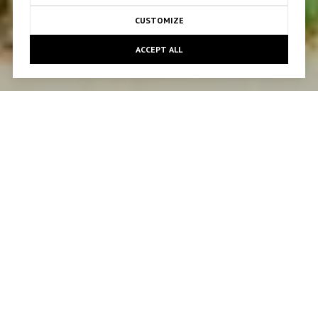
CUSTOMIZE
ACCEPT ALL
KIND WORDS FROM
CLIENTS
PREVIOUS
NEXT
We originally purchased and most recently sold our
home with Tamar after 5 years. Both experiences
were perfect, seamless and stress free. Finding an
agent that makes this process seem easy is likely
hard to come by, but finding an agent that does