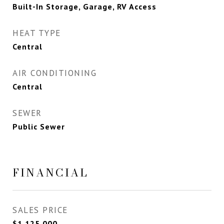
Built-In Storage, Garage, RV Access
HEAT TYPE
Central
AIR CONDITIONING
Central
SEWER
Public Sewer
FINANCIAL
SALES PRICE
$1,125,000