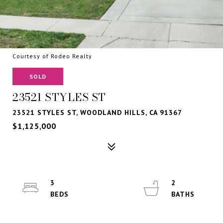
Courtesy of Rodeo Realty
SOLD
23521 STYLES ST
23521 STYLES ST, WOODLAND HILLS, CA 91367
$1,125,000
3
2