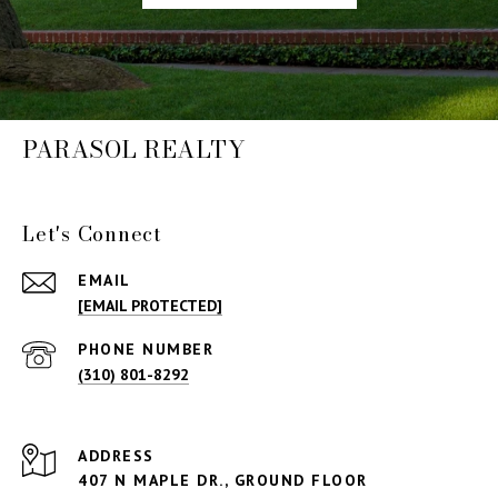
PARASOL REALTY
Let's Connect
EMAIL
[EMAIL PROTECTED]
PHONE NUMBER
(310) 801-8292
ADDRESS
407 N MAPLE DR., GROUND FLOOR