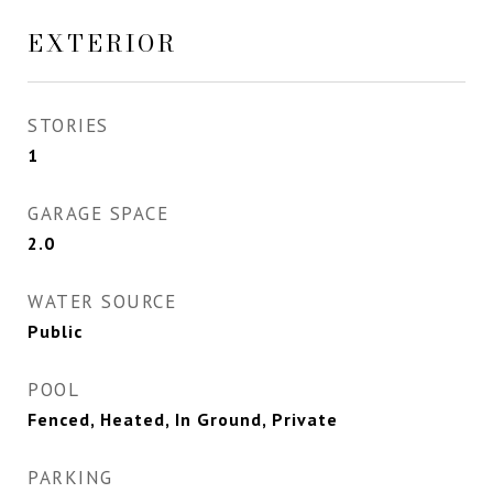
EXTERIOR
STORIES
1
GARAGE SPACE
2.0
WATER SOURCE
Public
POOL
Fenced, Heated, In Ground, Private
PARKING