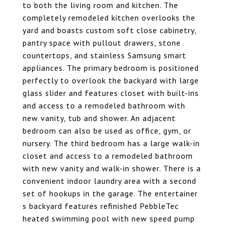
to both the living room and kitchen. The
completely remodeled kitchen overlooks the
yard and boasts custom soft close cabinetry,
pantry space with pullout drawers, stone
countertops, and stainless Samsung smart
appliances. The primary bedroom is positioned
perfectly to overlook the backyard with large
glass slider and features closet with built-ins
and access to a remodeled bathroom with
new vanity, tub and shower. An adjacent
bedroom can also be used as office, gym, or
nursery. The third bedroom has a large walk-in
closet and access to a remodeled bathroom
with new vanity and walk-in shower. There is a
convenient indoor laundry area with a second
set of hookups in the garage. The entertainer
s backyard features refinished PebbleTec
heated swimming pool with new speed pump