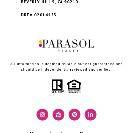
BEVERLY HILLS,
CA 90210
DRE# 02014153
All information is deemed reliable but not guaranteed and
should be independently reviewed and verified.