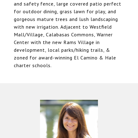
and safety fence, large covered patio perfect
for outdoor dining, grass lawn for play, and
gorgeous mature trees and lush landscaping
with new irrigation. Adjacent to Westfield
Mall/Village, Calabasas Commons, Warner
Center with the new Rams Village in
development, local parks/hiking trails, &
zoned for award-winning El Camino & Hale
charter schools.