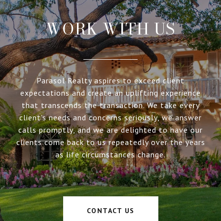
WORK WITH US
Parasol Realty aspires to exceed client
expectations and create an uplifting experience
that transcends the transaction. We take every
client’s needs and concerns seriously, we answer
calls promptly, and we are delighted to have our
clients come back to us repeatedly over the years
as life circumstances change.
CONTACT US