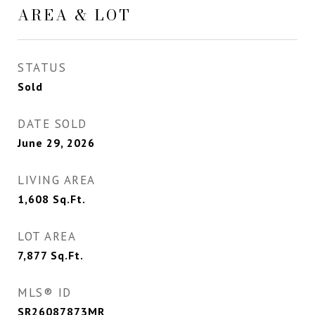
AREA & LOT
STATUS
Sold
DATE SOLD
June 29, 2026
LIVING AREA
1,608
Sq.Ft.
LOT AREA
7,877
Sq.Ft.
MLS® ID
SR26087873MR