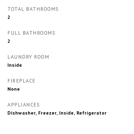
TOTAL BATHROOMS
2
FULL BATHROOMS
2
LAUNDRY ROOM
Inside
FIREPLACE
None
APPLIANCES
Dishwasher, Freezer, Inside, Refrigerator