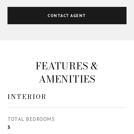
CONTACT AGENT
FEATURES &
AMENITIES
INTERIOR
TOTAL BEDROOMS
3