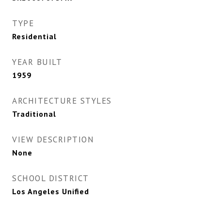
TYPE
Residential
YEAR BUILT
1959
ARCHITECTURE STYLES
Traditional
VIEW DESCRIPTION
None
SCHOOL DISTRICT
Los Angeles Unified