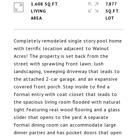
1,608 SQ.FT.
7,877
LIVING
SQ.FT.
Completely remodeled single story pool home
with terrific location adjacent to Walnut
Acres! The property is set back from the
street with sprawling front lawn, lush
landscaping, sweeping driveway that leads to
the attached 2-car garage, and an expansive
covered front porch. Step inside to find a
formal entry with coat closet that leads to
the spacious living room flooded with natural
light featuring real wood flooring and a glass
slider that opens to the yard. A separate
formal dining room can accommodate large
dinner parties and has pocket doors that open