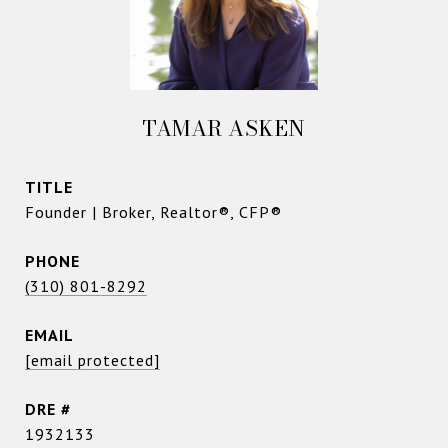
TAMAR ASKEN
TITLE
Founder | Broker, Realtor®, CFP®
PHONE
(310) 801-8292
EMAIL
[email protected]
DRE #
1932133