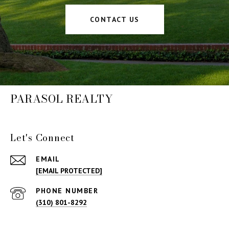
CONTACT US
PARASOL REALTY
Let's Connect
EMAIL
[EMAIL PROTECTED]
PHONE NUMBER
(310) 801-8292