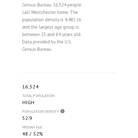
Census Bureau.
16,524 people
call Westchester home. The
population density is 4,483.16
and the largest age group is
between 25 and 64 years old.
Data provided by the U.S.
Census Bureau.
16,524
TOTAL POPULATION
HIGH
POPULATION DENSITY
52.9
MEDIAN AGE
48 / 52%