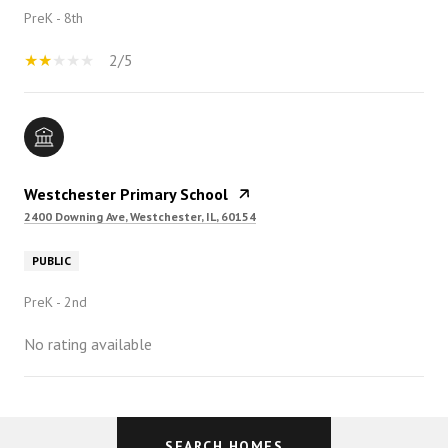
PreK - 8th
2/5
Westchester Primary School
2400 Downing Ave, Westchester, IL, 60154
PUBLIC
PreK - 2nd
No rating available
SHOW MORE
SEARCH HOMES