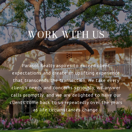
WORK WITH US
Parasol Realty aspires to exceed client
expectations and create an uplifting experience
that transcends the transaction. We take every
client’s needs and concerns seriously, we answer
calls promptly, and we are delighted to have our
clients come back to us repeatedly over the years
as life circumstances change.