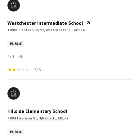
Westchester Intermediate School
10900 Canterbury St, Westchester, IL, 60154
PUBLIC
3rd - 5th
2/5
Hillside Elementary School
4804 Harrison St, Hillside, IL, 60162
PUBLIC