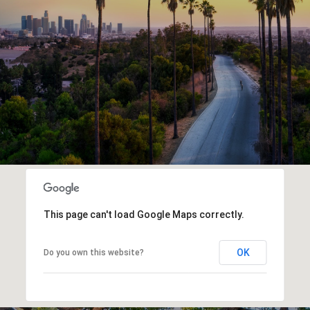
This page can't load Google Maps correctly.
OK
Do you own this website?