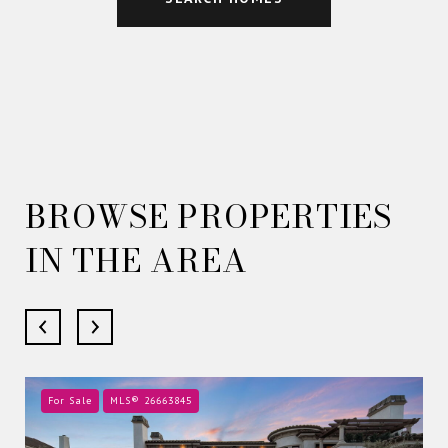
BROWSE PROPERTIES
IN THE AREA
For Sale
MLS® 26663845