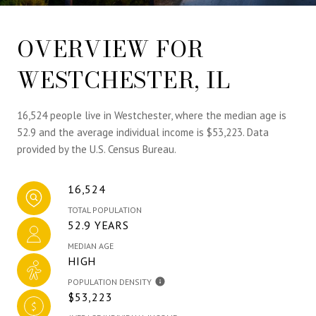
OVERVIEW FOR
WESTCHESTER, IL
16,524 people live in Westchester, where the median age is
52.9 and the average individual income is $53,223. Data
provided by the U.S. Census Bureau.
16,524
TOTAL POPULATION
52.9 YEARS
MEDIAN AGE
HIGH
POPULATION DENSITY
$53,223