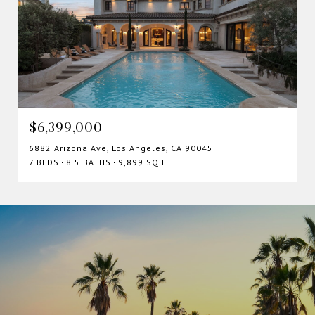
$6,399,000
6882 Arizona Ave, Los Angeles, CA 90045
7 BEDS
8.5 BATHS
9,899 SQ.FT.