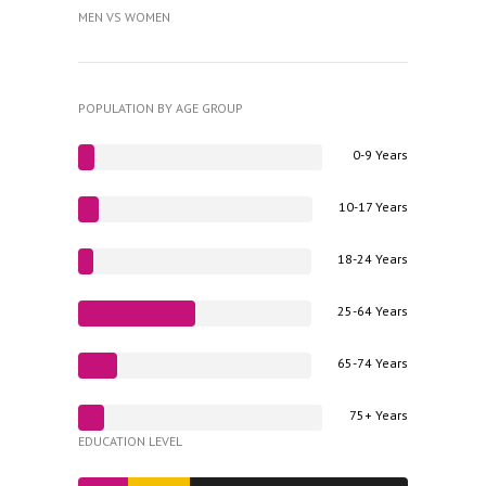
MEN VS WOMEN
POPULATION BY AGE GROUP
0-9 Years
10-17 Years
18-24 Years
25-64 Years
65-74 Years
75+ Years
EDUCATION LEVEL