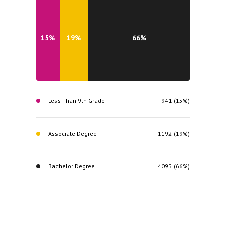
15%
19%
66%
Less Than 9th Grade
941 (15%)
Associate Degree
1192 (19%)
Bachelor Degree
4095 (66%)