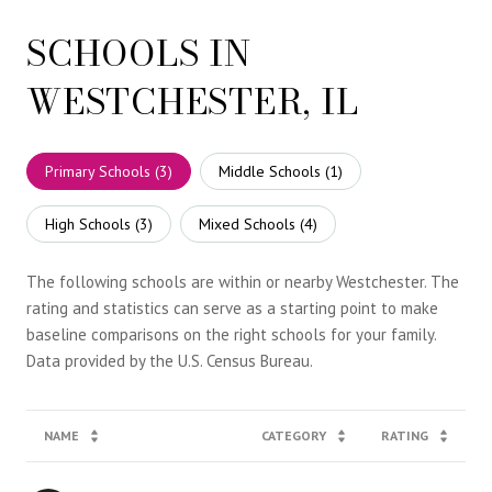
SCHOOLS IN
WESTCHESTER, IL
Primary Schools (
3
)
Middle Schools (
1
)
High Schools (
3
)
Mixed Schools (
4
)
The following schools are within or nearby Westchester. The
rating and statistics can serve as a starting point to make
baseline comparisons on the right schools for your family.
NAME
CATEGORY
RATING