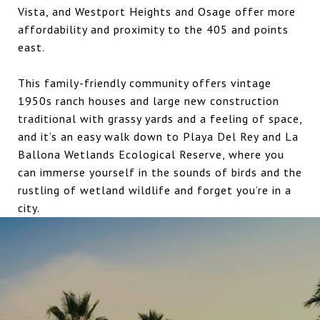
Vista, and Westport Heights and Osage offer more
affordability and proximity to the 405 and points
east.
This family-friendly community offers vintage
1950s ranch houses and large new construction
traditional with grassy yards and a feeling of space,
and it’s an easy walk down to Playa Del Rey and La
Ballona Wetlands Ecological Reserve, where you
can immerse yourself in the sounds of birds and the
rustling of wetland wildlife and forget you’re in a
city.