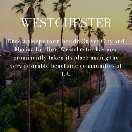
WESTCHESTER
Once a sleepy town beside Culver City and
Marina Del Rey, Westchester has now
prominently taken its place among the
very desirable beachside communities of
LA.