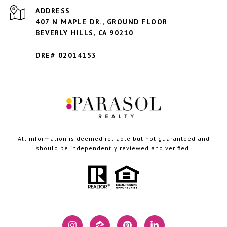
ADDRESS
407 N MAPLE DR., GROUND FLOOR
BEVERLY HILLS,
CA 90210
DRE# 02014153
All information is deemed reliable but not guaranteed and
should be independently reviewed and verified.