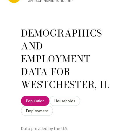
AVERAGE INDIVIDUAL INCOME
DEMOGRAPHICS
AND
EMPLOYMENT
DATA FOR
WESTCHESTER, IL
Population
Households
Employment
Data provided by the U.S.