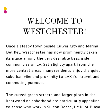
WELCOME TO
WESTCHESTER!
Once a sleepy town beside Culver City and Marina
Del Rey, Westchester has now prominently taken
its place among the very desirable beachside
communities of LA. Set slightly apart from the
more central areas, many residents enjoy the quiet
suburban vibe and proximity to LAX for travel and
commuting purposes.
The curved green streets and larger plots in the
Kentwood neighborhood are particularly appealing
to those who work in Silicon Beach, LMU, or Playa