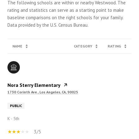
The following schools are within or nearby Westwood. The
rating and statistics can serve as a starting point to make
baseline comparisons on the right schools for your family.
NAME
CATEGORY
RATING
Nora Sterry Elementary
1730 Corinth Ave., Los Angeles, CA, 90025
PUBLIC
K - 5th
3/5