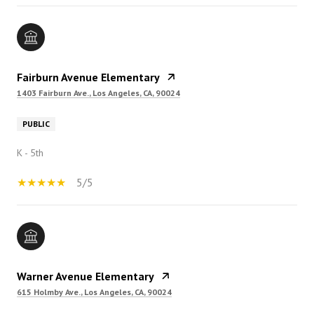
Fairburn Avenue Elementary
1403 Fairburn Ave., Los Angeles, CA, 90024
PUBLIC
K - 5th
5/5
Warner Avenue Elementary
615 Holmby Ave., Los Angeles, CA, 90024