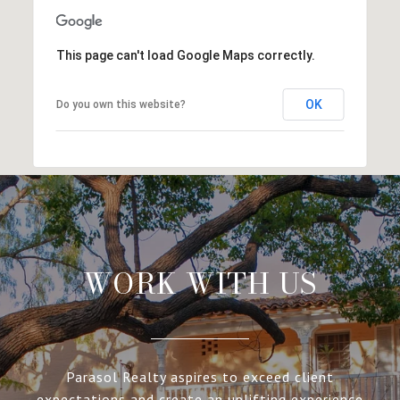
This page can't load Google Maps correctly.
OK
Do you own this website?
WORK WITH US
Parasol Realty aspires to exceed client
expectations and create an uplifting experience