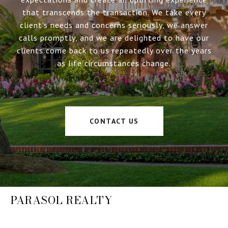
that transcends the transaction. We take every
client’s needs and concerns seriously, we answer
calls promptly, and we are delighted to have our
clients come back to us repeatedly over the years
as life circumstances change.
CONTACT US
PARASOL REALTY