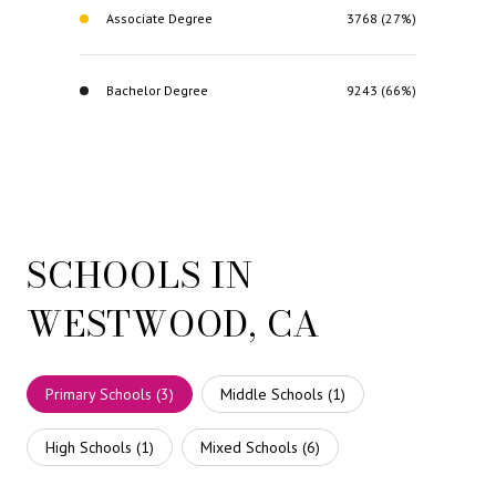
Associate Degree
3768 (27%)
Bachelor Degree
9243 (66%)
SCHOOLS IN
WESTWOOD, CA
Primary Schools (
3
)
Middle Schools (
1
)
High Schools (
1
)
Mixed Schools (
6
)