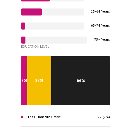
25-64 Years
65-74 Years
75+ Years
EDUCATION LEVEL
7%
27%
66%
Less Than 9th Grade
972 (7%)