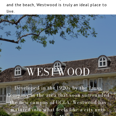
and the beach, Westwood is truly an ideal place to
live.
WESTWOOD
Developed in the 1920s by the Janss
Company in the area that soon surrounded
the new campus of UCLA, Westwood has
matured into what feels like a city unto