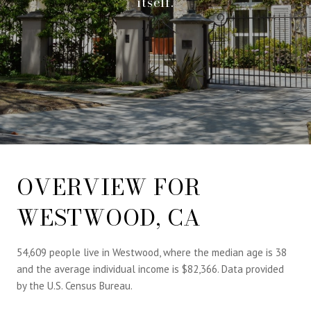
itself.
OVERVIEW FOR
WESTWOOD, CA
54,609 people live in Westwood, where the median age is 38
and the average individual income is $82,366. Data provided
by the U.S. Census Bureau.