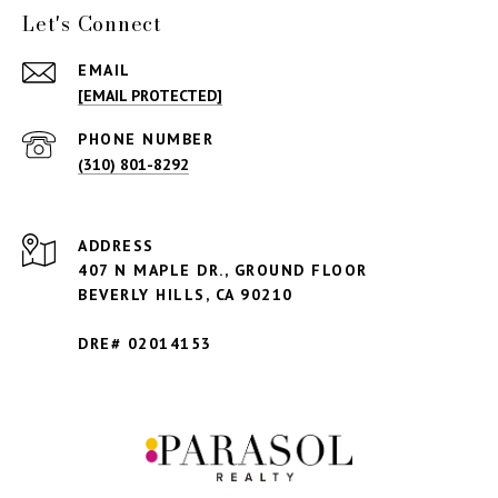
Let's Connect
EMAIL
[EMAIL PROTECTED]
PHONE NUMBER
(310) 801-8292
ADDRESS
407 N MAPLE DR., GROUND FLOOR
BEVERLY HILLS,
CA 90210
DRE# 02014153