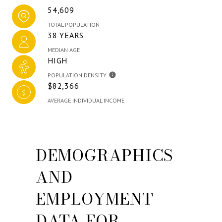
54,609
TOTAL POPULATION
38 YEARS
MEDIAN AGE
HIGH
POPULATION DENSITY
$82,366
AVERAGE INDIVIDUAL INCOME
DEMOGRAPHICS
AND
EMPLOYMENT
DATA FOR