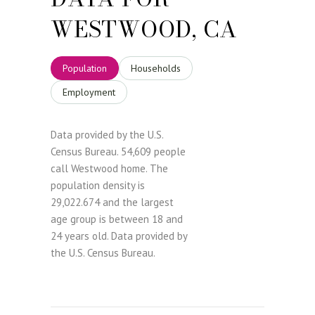
WESTWOOD, CA
Population
Households
Employment
Data provided by the U.S.
Census Bureau.
54,609 people
call Westwood home. The
population density is
29,022.674 and the largest
age group is
between 18 and
24 years old.
Data provided by
the U.S. Census Bureau.