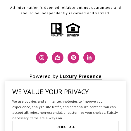
All information is deemed reliable but not guaranteed and
should be independently reviewed and verified.
Powered by
Luxury Presence
WE VALUE YOUR PRIVACY
We use cookies and similar technologies to improve your
Copyright ©
2026
experience, analyze site traffic, and personalize content. You can
accept all, reject non-essential, or customize your choices. Strictly
|
Privacy Policy
necessary items are always on.
REJECT ALL