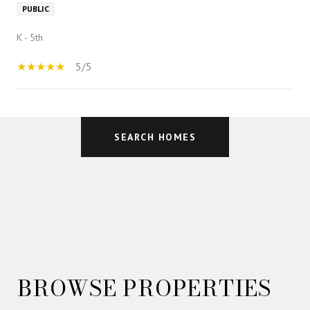
PUBLIC
K - 5th
5/5
SHOW MORE
SEARCH HOMES
BROWSE PROPERTIES