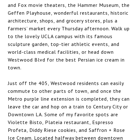
and Fox movie theaters, the Hammer Museum, the
Geffen Playhouse, wonderful restaurants, historic
architecture, shops, and grocery stores, plus a
farmers’ market every Thursday afternoon. Walk up
to the lovely UCLA campus with its famous
sculpture garden, top-tier athletic events, and
world-class medical facilities, or head down
Westwood Blvd for the best Persian ice cream in
town.
Just off the 405, Westwood residents can easily
commute to other parts of town, and once the
Metro purple line extension is completed, they can
leave the car and hop on a train to Century City or
Downtown LA. Some of my favorite spots are
Violette Bisto, Plateia restaurant, Espresso
Profeta, Diddy Riese cookies, and Saffron + Rose
Ice Cream. Located halfway between downtown