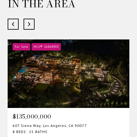
IN THE AREA
For Sale
MLS® 26868903
$135,000,000
607 Siena Way, Los Angeles, CA 90077
8 BEDS
15 BATHS