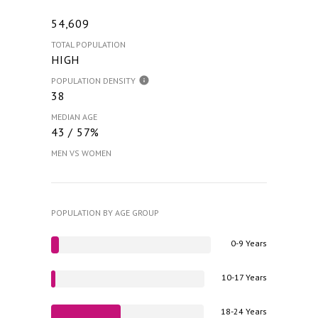
54,609
TOTAL POPULATION
HIGH
POPULATION DENSITY
38
MEDIAN AGE
43 / 57%
MEN VS WOMEN
POPULATION BY AGE GROUP
0-9 Years
10-17 Years
18-24 Years