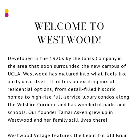
WELCOME TO
WESTWOOD!
Developed in the 1920s by the Janss Company in
the area that soon surrounded the new campus of
UCLA, Westwood has matured into what feels like
a city unto itself. It offers an exciting mix of
residential options, from detail-filled historic
homes to high-rise full-service luxury condos along
the Wilshire Corridor, and has wonderful parks and
schools. Our founder Tamar Asken grew up in
Westwood and her family still lives there!
Westwood Village features the beautiful old Bruin