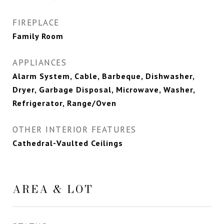
FIREPLACE
Family Room
APPLIANCES
Alarm System, Cable, Barbeque, Dishwasher,
Dryer, Garbage Disposal, Microwave, Washer,
Refrigerator, Range/Oven
OTHER INTERIOR FEATURES
Cathedral-Vaulted Ceilings
AREA & LOT