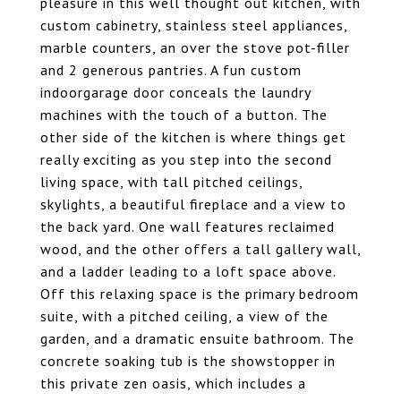
pleasure in this well thought out kitchen, with
custom cabinetry, stainless steel appliances,
marble counters, an over the stove pot-filler
and 2 generous pantries. A fun custom
indoorgarage door conceals the laundry
machines with the touch of a button. The
other side of the kitchen is where things get
really exciting as you step into the second
living space, with tall pitched ceilings,
skylights, a beautiful fireplace and a view to
the back yard. One wall features reclaimed
wood, and the other offers a tall gallery wall,
and a ladder leading to a loft space above.
Off this relaxing space is the primary bedroom
suite, with a pitched ceiling, a view of the
garden, and a dramatic ensuite bathroom. The
concrete soaking tub is the showstopper in
this private zen oasis, which includes a