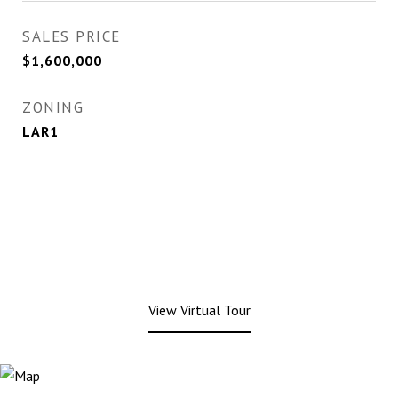
SALES PRICE
$1,600,000
ZONING
LAR1
View Virtual Tour