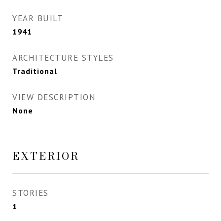
YEAR BUILT
1941
ARCHITECTURE STYLES
Traditional
VIEW DESCRIPTION
None
EXTERIOR
STORIES
1