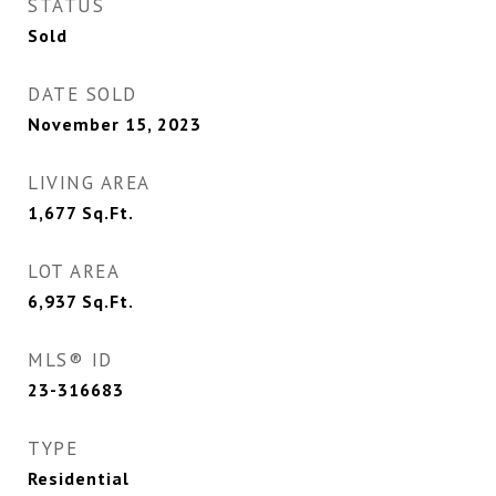
STATUS
Sold
DATE SOLD
November 15, 2023
LIVING AREA
1,677
Sq.Ft.
LOT AREA
6,937
Sq.Ft.
MLS® ID
23-316683
TYPE
Residential