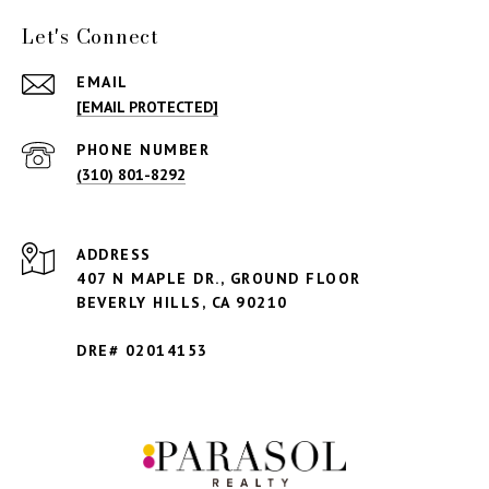
Let's Connect
EMAIL
[EMAIL PROTECTED]
PHONE NUMBER
(310) 801-8292
ADDRESS
407 N MAPLE DR., GROUND FLOOR
BEVERLY HILLS,
CA 90210
DRE# 02014153