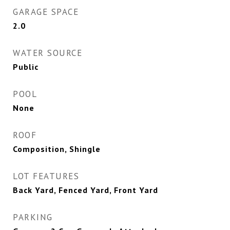
GARAGE SPACE
2.0
WATER SOURCE
Public
POOL
None
ROOF
Composition, Shingle
LOT FEATURES
Back Yard, Fenced Yard, Front Yard
PARKING