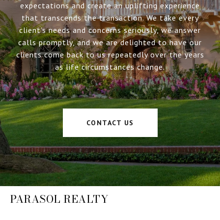
expectations and create an uplifting experience
that transcends the transaction. We take every
client’s needs and concerns seriously, we answer
calls promptly, and we are delighted to have our
clients come back to us repeatedly over the years
as life circumstances change.
CONTACT US
PARASOL REALTY