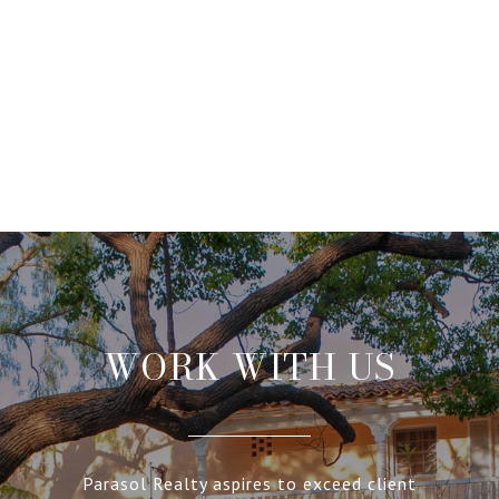
WORK WITH US
Parasol Realty aspires to exceed client