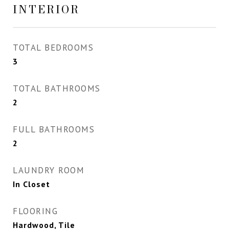
INTERIOR
TOTAL BEDROOMS
3
TOTAL BATHROOMS
2
FULL BATHROOMS
2
LAUNDRY ROOM
In Closet
FLOORING
Hardwood, Tile