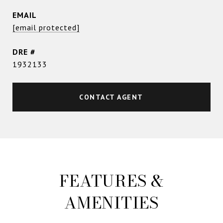
EMAIL
[email protected]
DRE #
1932133
CONTACT AGENT
FEATURES &
AMENITIES