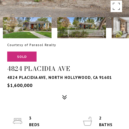
Courtesy of Parasol Realty
SOLD
4824 PLACIDIA AVE
4824 PLACIDIA AVE, NORTH HOLLYWOOD, CA 91601
$1,600,000
3
2