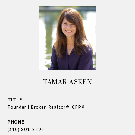
TAMAR ASKEN
TITLE
Founder | Broker, Realtor®, CFP®
PHONE
(310) 801-8292