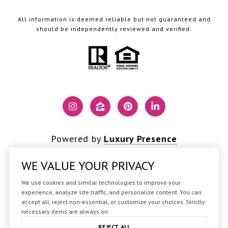
All information is deemed reliable but not guaranteed and
should be independently reviewed and verified.
Powered by
Luxury Presence
WE VALUE YOUR PRIVACY
We use cookies and similar technologies to improve your
Copyright ©
2026
experience, analyze site traffic, and personalize content. You can
accept all, reject non-essential, or customize your choices. Strictly
|
Privacy Policy
necessary items are always on.
REJECT ALL