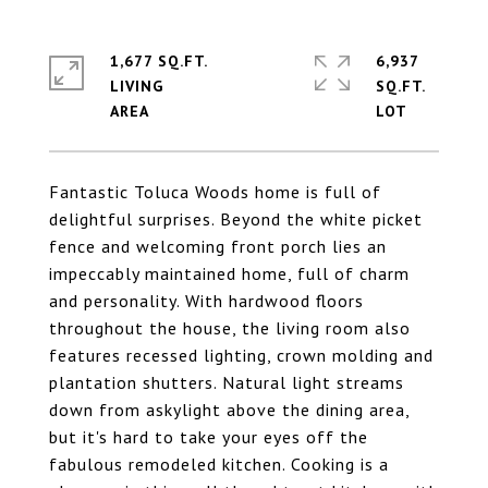
1,677 SQ.FT.
6,937
LIVING
SQ.FT.
Fantastic Toluca Woods home is full of
delightful surprises. Beyond the white picket
fence and welcoming front porch lies an
impeccably maintained home, full of charm
and personality. With hardwood floors
throughout the house, the living room also
features recessed lighting, crown molding and
plantation shutters. Natural light streams
down from askylight above the dining area,
but it's hard to take your eyes off the
fabulous remodeled kitchen. Cooking is a