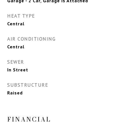
Garage - 2 Car, Garage Is Attached
HEAT TYPE
Central
AIR CONDITIONING
Central
SEWER
In Street
SUBSTRUCTURE
Raised
FINANCIAL