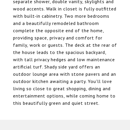
separate shower, double vanity, skylights and
wood accents. Walk in closet is fully outfitted
with built-in cabinetry. Two more bedrooms
and a beautifully remodeled bathroom
complete the opposite end of the home,
providing space, privacy and comfort for
family, work or guests. The deck at the rear of
the house leads to the spacious backyard,
with tall privacy hedges and low maintenance
artificial turf. Shady side yard offers an
outdoor lounge area with stone pavers and an
outdoor kitchen awaiting a party. You'll love
living so close to great shopping, dining and
entertainment options, while coming home to
this beautifully green and quiet street.