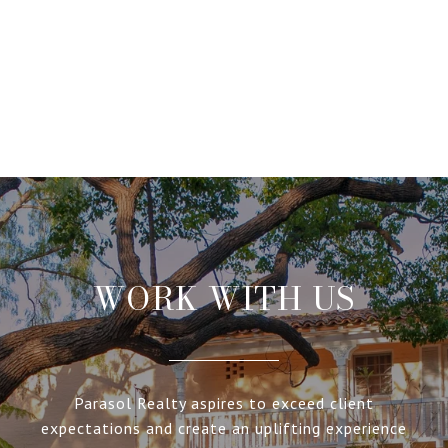
WORK WITH US
Parasol Realty aspires to exceed client
expectations and create an uplifting experience