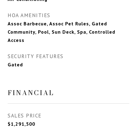
HOA AMENITIES
Assoc Barbecue, Assoc Pet Rules, Gated
Community, Pool, Sun Deck, Spa, Controlled
Access
SECURITY FEATURES
Gated
FINANCIAL
SALES PRICE
$1,291,500