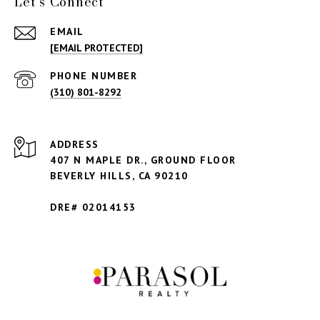
Let's Connect
EMAIL
[EMAIL PROTECTED]
PHONE NUMBER
(310) 801-8292
ADDRESS
407 N MAPLE DR., GROUND FLOOR
BEVERLY HILLS,
CA 90210
DRE# 02014153