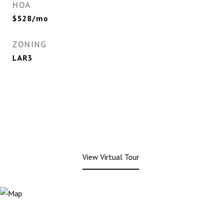
HOA
$528/mo
ZONING
LAR3
View Virtual Tour