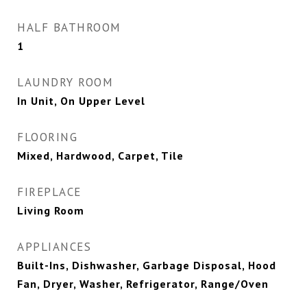
HALF BATHROOM
1
LAUNDRY ROOM
In Unit, On Upper Level
FLOORING
Mixed, Hardwood, Carpet, Tile
FIREPLACE
Living Room
APPLIANCES
Built-Ins, Dishwasher, Garbage Disposal, Hood
Fan, Dryer, Washer, Refrigerator, Range/Oven