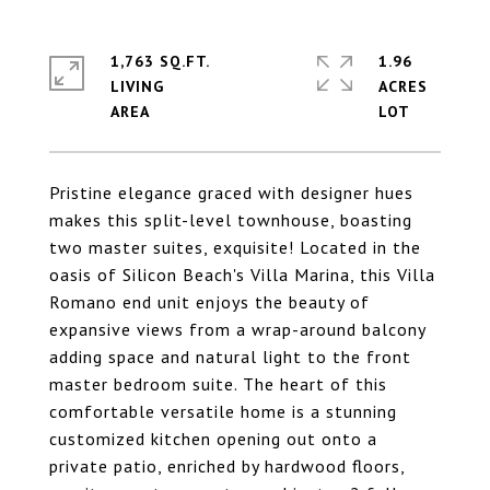
1,763 SQ.FT.
1.96
LIVING
ACRES
Pristine elegance graced with designer hues
makes this split-level townhouse, boasting
two master suites, exquisite! Located in the
oasis of Silicon Beach's Villa Marina, this Villa
Romano end unit enjoys the beauty of
expansive views from a wrap-around balcony
adding space and natural light to the front
master bedroom suite. The heart of this
comfortable versatile home is a stunning
customized kitchen opening out onto a
private patio, enriched by hardwood floors,