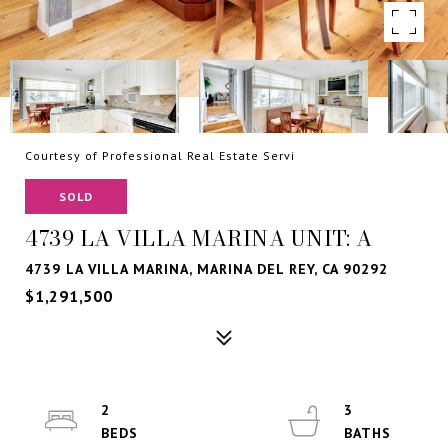
Courtesy of Professional Real Estate Servi
SOLD
4739 LA VILLA MARINA UNIT: A
4739 LA VILLA MARINA, MARINA DEL REY, CA 90292
$1,291,500
2
3