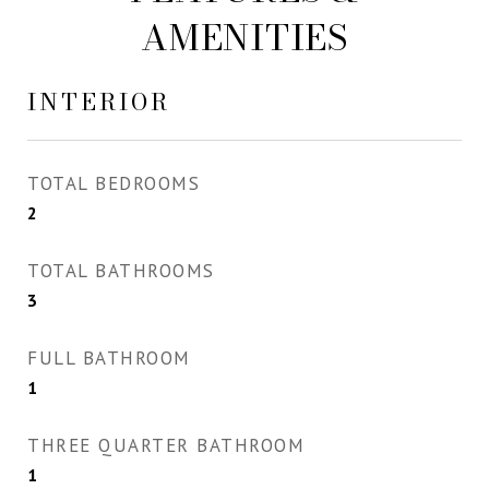
AMENITIES
INTERIOR
TOTAL BEDROOMS
2
TOTAL BATHROOMS
3
FULL BATHROOM
1
THREE QUARTER BATHROOM
1