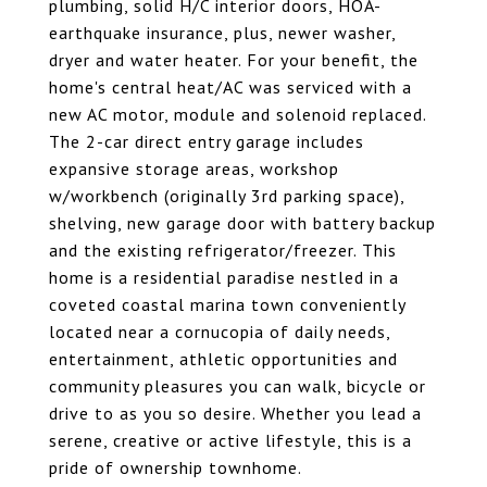
plumbing, solid H/C interior doors, HOA-
earthquake insurance, plus, newer washer,
dryer and water heater. For your benefit, the
home's central heat/AC was serviced with a
new AC motor, module and solenoid replaced.
The 2-car direct entry garage includes
expansive storage areas, workshop
w/workbench (originally 3rd parking space),
shelving, new garage door with battery backup
and the existing refrigerator/freezer. This
home is a residential paradise nestled in a
coveted coastal marina town conveniently
located near a cornucopia of daily needs,
entertainment, athletic opportunities and
community pleasures you can walk, bicycle or
drive to as you so desire. Whether you lead a
serene, creative or active lifestyle, this is a
pride of ownership townhome.