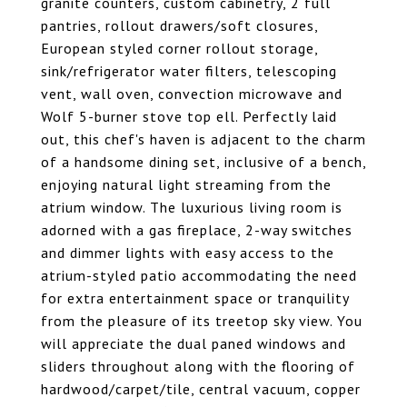
granite counters, custom cabinetry, 2 full
pantries, rollout drawers/soft closures,
European styled corner rollout storage,
sink/refrigerator water filters, telescoping
vent, wall oven, convection microwave and
Wolf 5-burner stove top ell. Perfectly laid
out, this chef's haven is adjacent to the charm
of a handsome dining set, inclusive of a bench,
enjoying natural light streaming from the
atrium window. The luxurious living room is
adorned with a gas fireplace, 2-way switches
and dimmer lights with easy access to the
atrium-styled patio accommodating the need
for extra entertainment space or tranquility
from the pleasure of its treetop sky view. You
will appreciate the dual paned windows and
sliders throughout along with the flooring of
hardwood/carpet/tile, central vacuum, copper