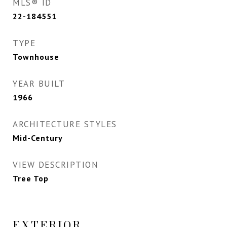
MLS® ID
22-184551
TYPE
Townhouse
YEAR BUILT
1966
ARCHITECTURE STYLES
Mid-Century
VIEW DESCRIPTION
Tree Top
EXTERIOR