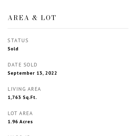
AREA & LOT
STATUS
Sold
DATE SOLD
September 13, 2022
LIVING AREA
1,763
Sq.Ft.
LOT AREA
1.96
Acres