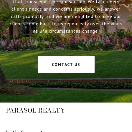
that transcends the transaction. We take every
client’s needs and concerns seriously, we answer
calls promptly, and we are delighted to have our
clients come back to us repeatedly over the years
as life circumstances change.
CONTACT US
PARASOL REALTY