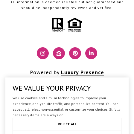
All information is deemed reliable but not guaranteed and
should be independently reviewed and verified.
Powered by
Luxury Presence
WE VALUE YOUR PRIVACY
We use cookies and similar technologies to improve your
Copyright ©
2026
experience, analyze site traffic, and personalize content. You can
accept all, reject non-essential, or customize your choices. Strictly
|
Privacy Policy
necessary items are always on.
REJECT ALL