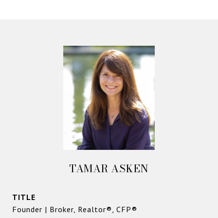
TAMAR ASKEN
TITLE
Founder | Broker, Realtor®, CFP®