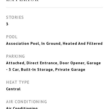
STORIES
3
POOL
Association Pool, In Ground, Heated And Filtered
PARKING
Attached, Direct Entrance, Door Opener, Garage
- 3 Car, Built-In Storage, Private Garage
HEAT TYPE
Central
AIR CONDITIONING
Air Conditioning