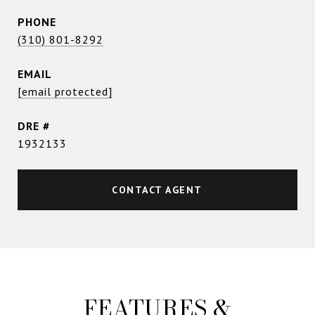
PHONE
(310) 801-8292
EMAIL
[email protected]
DRE #
1932133
CONTACT AGENT
FEATURES &