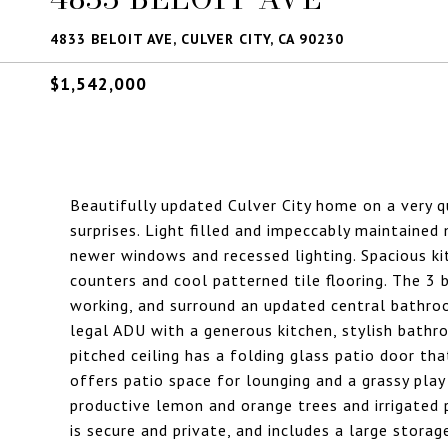
4833 BELOIT AVE, CULVER CITY, CA 90230
$1,542,000
Beautifully updated Culver City home on a very 
surprises. Light filled and impeccably maintained
newer windows and recessed lighting. Spacious ki
counters and cool patterned tile flooring. The 3 
working, and surround an updated central bathro
legal ADU with a generous kitchen, stylish bathr
pitched ceiling has a folding glass patio door t
offers patio space for lounging and a grassy play
productive lemon and orange trees and irrigated 
is secure and private, and includes a large stora