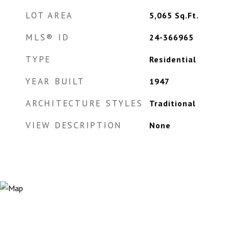
LOT AREA
5,065
Sq.Ft.
MLS® ID
24-366965
TYPE
Residential
YEAR BUILT
1947
ARCHITECTURE STYLES
Traditional
VIEW DESCRIPTION
None