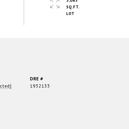
5,065
SQ.FT.
DRE #
ected]
1932133