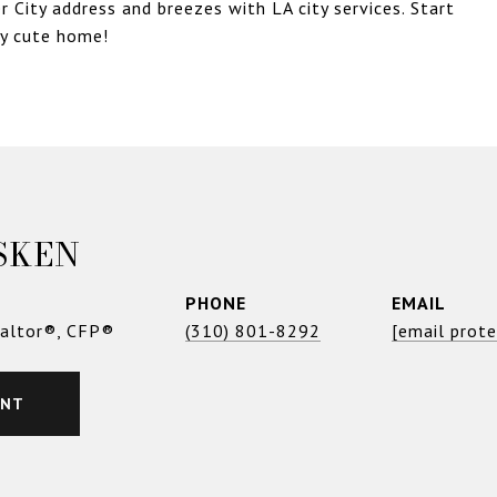
r City address and breezes with LA city services. Start
ly cute home!
SKEN
PHONE
EMAIL
ealtor®, CFP®
(310) 801-8292
[email prot
ENT