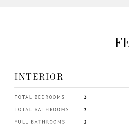
F
INTERIOR
TOTAL BEDROOMS
3
TOTAL BATHROOMS
2
FULL BATHROOMS
2