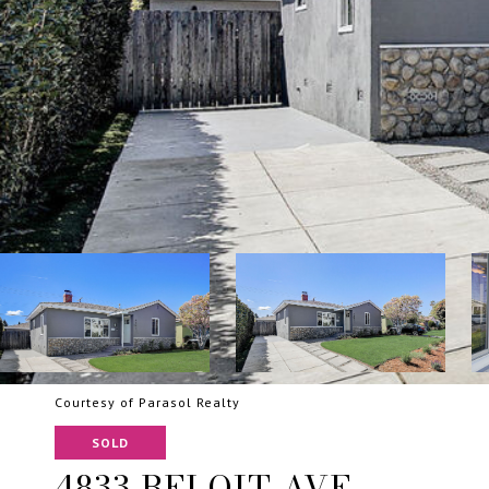
Courtesy of Parasol Realty
SOLD
4833 BELOIT AVE