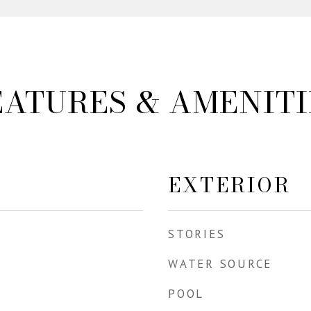
EATURES & AMENITI
EXTERIOR
STORIES
WATER SOURCE
POOL