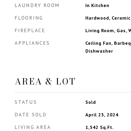
LAUNDRY ROOM
In Kitchen
FLOORING
Hardwood, Ceramic 
FIREPLACE
Living Room, Gas, 
APPLIANCES
Ceiling Fan, Barbeq
Dishwasher
AREA & LOT
STATUS
Sold
DATE SOLD
April 23, 2024
LIVING AREA
1,542
Sq.Ft.