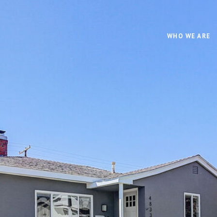
WHO WE ARE