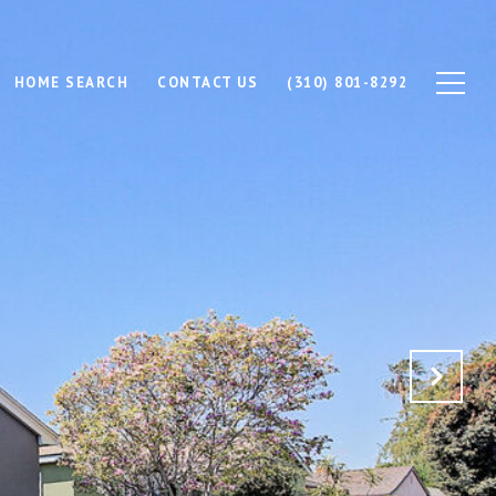
HOME SEARCH
CONTACT US
(310) 801-8292