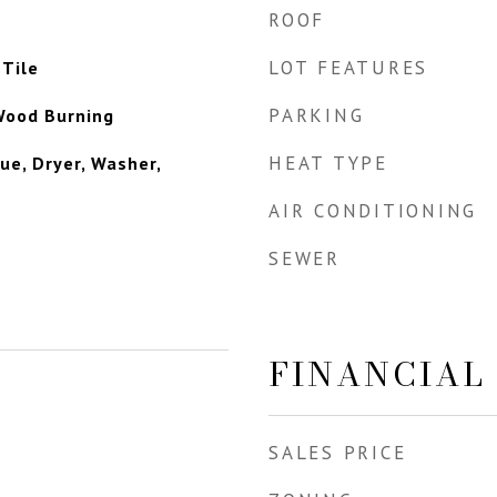
ROOF
LOT FEATURES
Tile
PARKING
Wood Burning
HEAT TYPE
ue, Dryer, Washer,
AIR CONDITIONING
SEWER
FINANCIAL
SALES PRICE