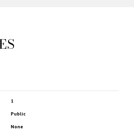
ES
1
Public
None