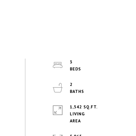
3
2
1,542 SQ.FT.
LIVING