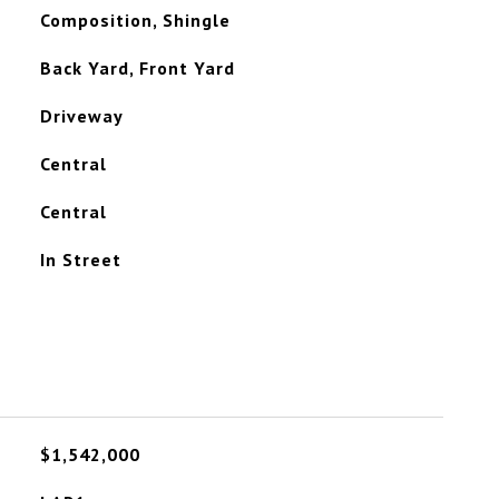
Composition, Shingle
Back Yard, Front Yard
Driveway
Central
Central
In Street
$1,542,000