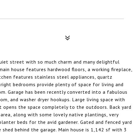
quiet street with so much charm and many delightful
 main house features hardwood floors, a working fireplace,
tchen features stainless steel appliances, quartz
bright bedrooms provide plenty of space for living and
om. Garage has been recently converted into a fabulous
oom, and washer dryer hookups. Large living space with
hat opens the space completely to the outdoors. Back yard
 area, along with some lovely native plantings, very
planter beds for the avid gardener. Gated and fenced yard
ge shed behind the garage. Main house is 1,142 sf with 3