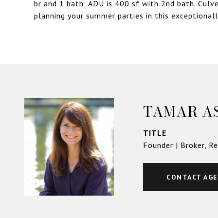
br and 1 bath; ADU is 400 sf with 2nd bath. Culve
planning your summer parties in this exceptional
TAMAR A
TITLE
Founder | Broker, R
CONTACT AG