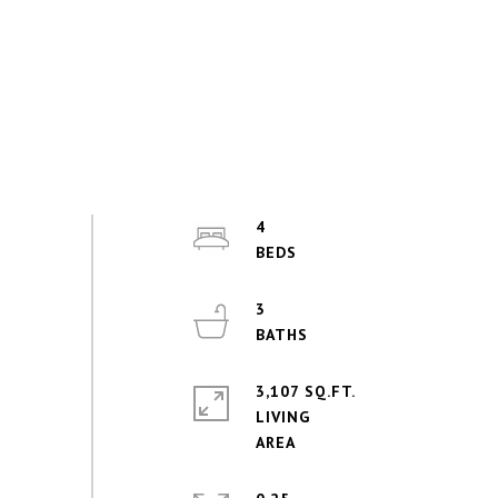
4
3
3,107 SQ.FT.
LIVING