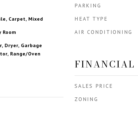
PARKING
HEAT TYPE
le, Carpet, Mixed
AIR CONDITIONING
ly Room
, Dryer, Garbage
ator, Range/Oven
FINANCIAL
SALES PRICE
ZONING