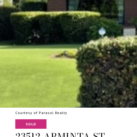
Courtesy of Parasol Realty
SOLD
23512 ARMINTA ST