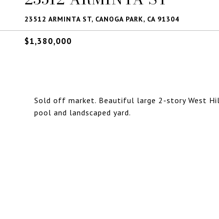
23512 ARMINTA ST, CANOGA PARK, CA 91304
$1,380,000
Sold off market. Beautiful large 2-story West H
pool and landscaped yard.