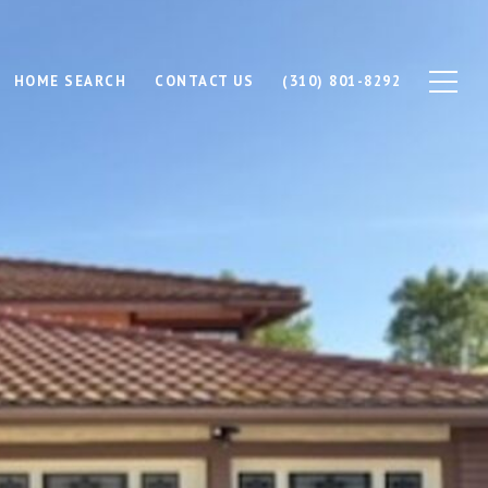
HOME SEARCH
CONTACT US
(310) 801-8292