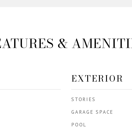
EATURES & AMENITI
EXTERIOR
STORIES
GARAGE SPACE
POOL