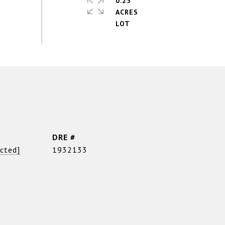
0.25
ACRES
DRE #
ected]
1932133