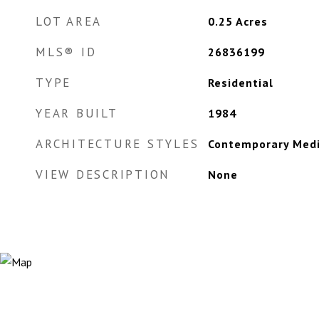
LOT AREA
0.25
Acres
MLS® ID
26836199
TYPE
Residential
YEAR BUILT
1984
ARCHITECTURE STYLES
Contemporary Med
VIEW DESCRIPTION
None