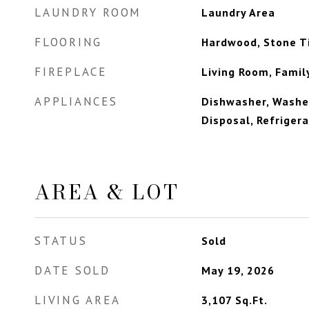
LAUNDRY ROOM
Laundry Area
FLOORING
Hardwood, Stone Ti
FIREPLACE
Living Room, Fami
APPLIANCES
Dishwasher, Washer
Disposal, Refriger
AREA & LOT
STATUS
Sold
DATE SOLD
May 19, 2026
LIVING AREA
3,107
Sq.Ft.