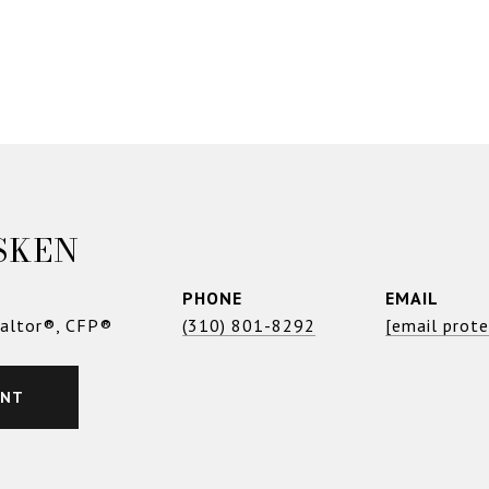
SKEN
PHONE
EMAIL
ealtor®, CFP®
(310) 801-8292
[email prot
ENT