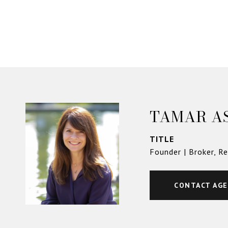
TAMAR A
TITLE
Founder | Broker, R
CONTACT AG