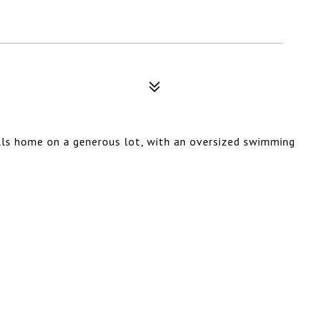
ills home on a generous lot, with an oversized swimming