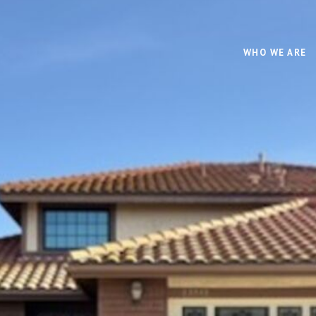
WHO WE ARE