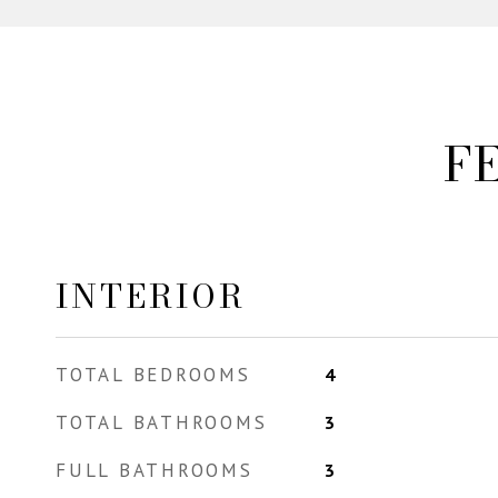
F
INTERIOR
TOTAL BEDROOMS
4
TOTAL BATHROOMS
3
FULL BATHROOMS
3