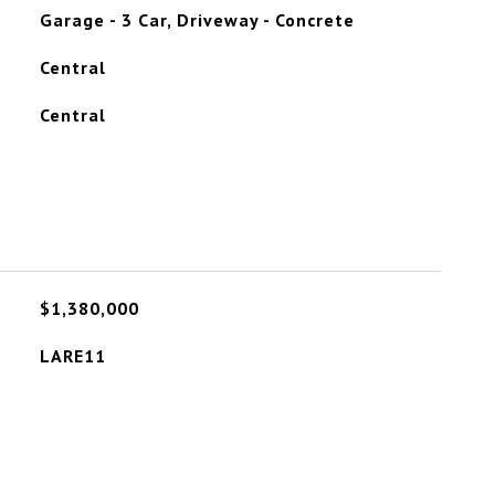
Garage - 3 Car, Driveway - Concrete
Central
Central
$1,380,000
LARE11