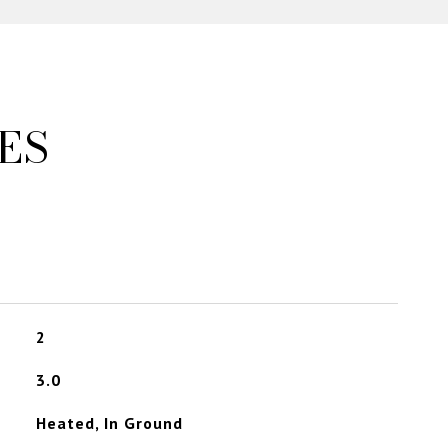
ES
2
3.0
Heated, In Ground