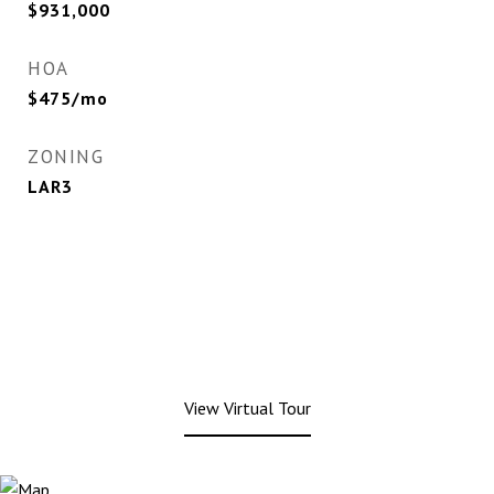
$931,000
HOA
$475/mo
ZONING
LAR3
View Virtual Tour