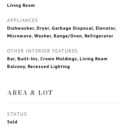
Living Room
APPLIANCES
Dishwasher, Dryer, Garbage Disposal, Elevator,
Microwave, Washer, Range/Oven, Refrigerator
OTHER INTERIOR FEATURES
Bar, Built-Ins, Crown Moldings, Living Room
Balcony, Recessed Lighting
AREA & LOT
STATUS
Sold