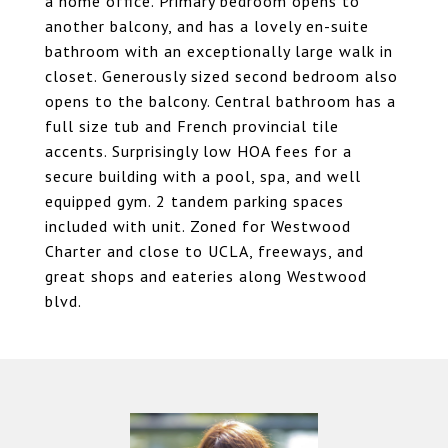
a home office. Primary bedroom opens to
another balcony, and has a lovely en-suite
bathroom with an exceptionally large walk in
closet. Generously sized second bedroom also
opens to the balcony. Central bathroom has a
full size tub and French provincial tile
accents. Surprisingly low HOA fees for a
secure building with a pool, spa, and well
equipped gym. 2 tandem parking spaces
included with unit. Zoned for Westwood
Charter and close to UCLA, freeways, and
great shops and eateries along Westwood
blvd.