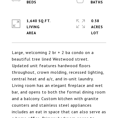
1,640 SQ.FT.
0.58
LIVING
ACRES
Large, welcoming 2 br + 2 ba condo on a
beautiful tree lined Westwood street.
Updated unit features hardwood floors
throughout, crown molding, recessed lighting,
central heat and a/c, and in-unit laundry.
Living room has an elegant fireplace and wet
bar, and opens to both the formal dining room
and a balcony. Custom kitchen with granite
counters and stainless steel appliances
includes an eat in space that can also serve as