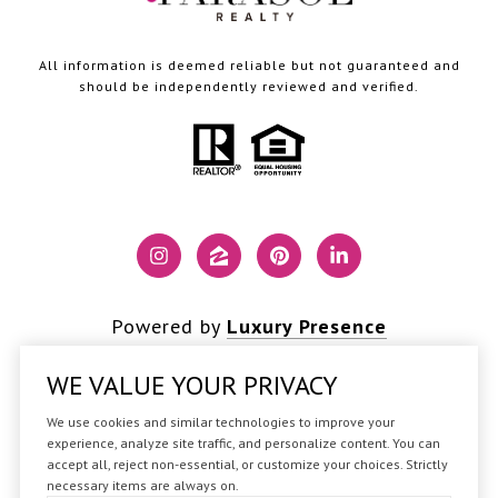
All information is deemed reliable but not guaranteed and
should be independently reviewed and verified.
Powered by
Luxury Presence
WE VALUE YOUR PRIVACY
We use cookies and similar technologies to improve your
Copyright ©
2026
experience, analyze site traffic, and personalize content. You can
accept all, reject non-essential, or customize your choices. Strictly
|
Privacy Policy
necessary items are always on.