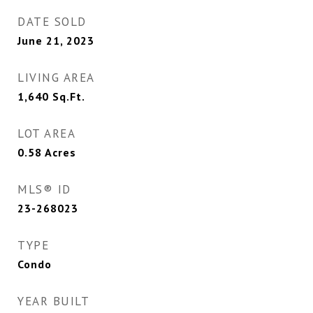
DATE SOLD
June 21, 2023
LIVING AREA
1,640
Sq.Ft.
LOT AREA
0.58
Acres
MLS® ID
23-268023
TYPE
Condo
YEAR BUILT