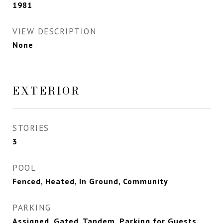
1981
VIEW DESCRIPTION
None
EXTERIOR
STORIES
3
POOL
Fenced, Heated, In Ground, Community
PARKING
Assigned, Gated, Tandem, Parking for Guests,