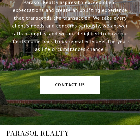
Parasol Realty aspires to exceed client
expectations and create an uplifting experience
that transcends the transaction. We take every
client’s needs and concerns seriously, we answer
calls promptly, and we are delighted to have our
clients come back to us repeatedly over the years
as life circumstances change.
CONTACT US
PARASOL REALTY