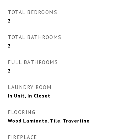
TOTAL BEDROOMS
2
TOTAL BATHROOMS
2
FULL BATHROOMS
2
LAUNDRY ROOM
In Unit, In Closet
FLOORING
Wood Laminate, Tile, Travertine
FIREPLACE