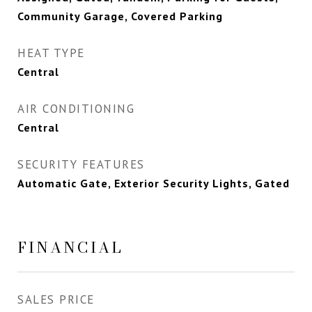
Community Garage, Covered Parking
HEAT TYPE
Central
AIR CONDITIONING
Central
SECURITY FEATURES
Automatic Gate, Exterior Security Lights, Gated
FINANCIAL
SALES PRICE