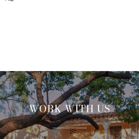
WORK WITH US