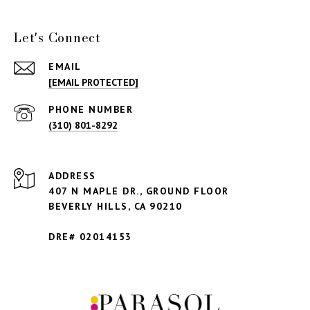
Let's Connect
EMAIL
[EMAIL PROTECTED]
PHONE NUMBER
(310) 801-8292
ADDRESS
407 N MAPLE DR., GROUND FLOOR
BEVERLY HILLS,
CA 90210
DRE# 02014153