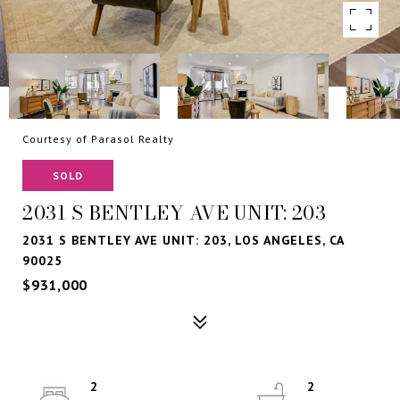
Courtesy of Parasol Realty
SOLD
2031 S BENTLEY AVE UNIT: 203
2031 S BENTLEY AVE UNIT: 203, LOS ANGELES, CA
90025
$931,000
2
2