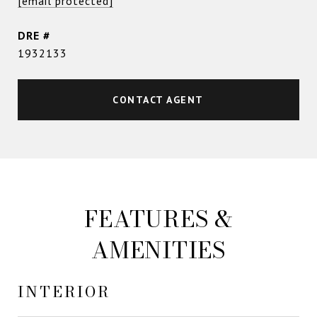
[email protected]
DRE #
1932133
CONTACT AGENT
FEATURES &
AMENITIES
INTERIOR