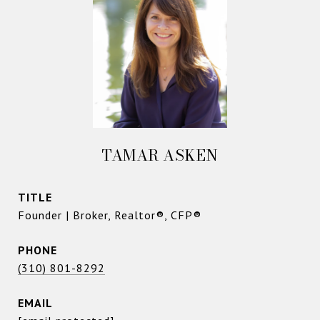
TAMAR ASKEN
TITLE
Founder | Broker, Realtor®, CFP®
PHONE
(310) 801-8292
EMAIL