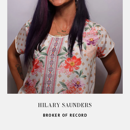
HILARY SAUNDERS
BROKER OF RECORD