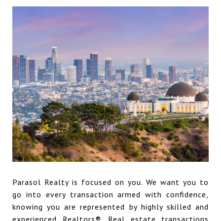
Parasol Realty is focused on you. We want you to
go into every transaction armed with confidence,
knowing you are represented by highly skilled and
experienced Realtors®. Real estate transactions