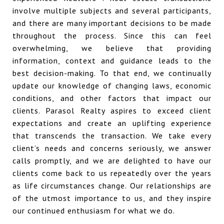
involve multiple subjects and several participants,
and there are many important decisions to be made
throughout the process. Since this can feel
overwhelming, we believe that providing
information, context and guidance leads to the
best decision-making. To that end, we continually
update our knowledge of changing laws, economic
conditions, and other factors that impact our
clients. Parasol Realty aspires to exceed client
expectations and create an uplifting experience
that transcends the transaction. We take every
client’s needs and concerns seriously, we answer
calls promptly, and we are delighted to have our
clients come back to us repeatedly over the years
as life circumstances change. Our relationships are
of the utmost importance to us, and they inspire
our continued enthusiasm for what we do.