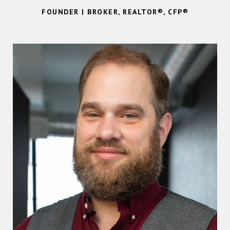
FOUNDER | BROKER, REALTOR®, CFP®