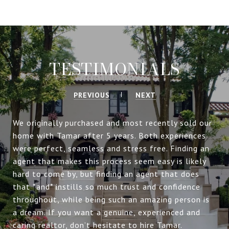
TESTIMONIALS
PREVIOUS
NEXT
We originally purchased and most recently sold our
home with Tamar after 5 years. Both experiences
were perfect, seamless and stress free. Finding an
agent that makes this process seem easy is likely
hard to come by, but finding an agent that does
that *and* instills so much trust and confidence
throughout, while being such an amazing person is
a dream. If you want a genuine, experienced and
caring realtor, don’t hesitate to hire Tamar.