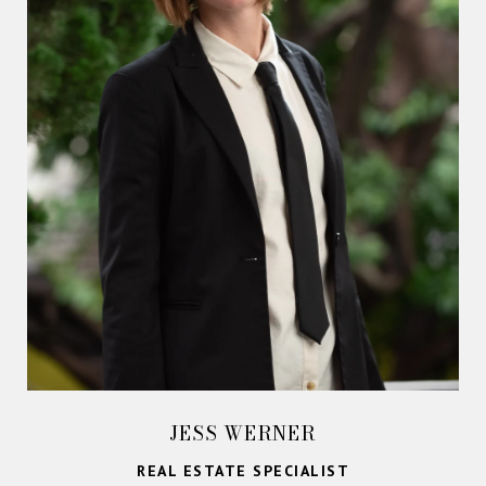
JESS WERNER
REAL ESTATE SPECIALIST