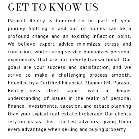
GET TO KNOW US
Parasol Realty is honored to be part of your
journey. Shifting in and out of homes can be a
profound change and an exciting inflection point.
We believe expert advice minimizes stress and
confusion, while caring service humanizes personal
experiences that are not merely transactional. Our
goals are your success and satisfaction, and we
strive to make a challenging process smooth.
Founded by a Certified Financial PlannerTM, Parasol
Realty sets itself apart with a deeper
understanding of issues in the realm of personal
finance, investments, taxation, and estate planning
than your typical real estate brokerage. Our clients
rely on us as their trusted advisors, giving them
every advantage when selling and buying property.