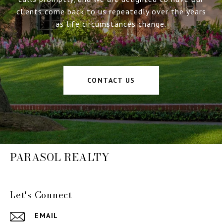
clients come back to us repeatedly over the years
as life circumstances change.
CONTACT US
PARASOL REALTY
Let's Connect
EMAIL