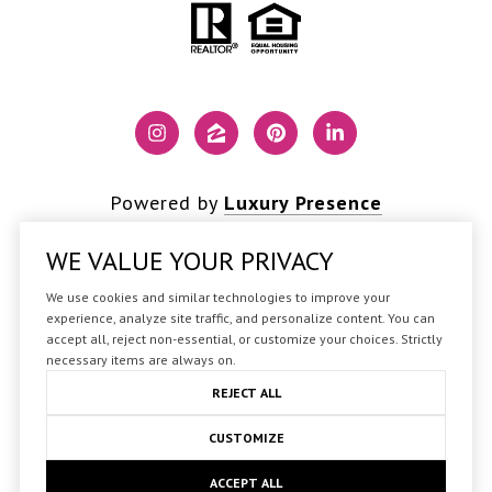
Powered by
Luxury Presence
WE VALUE YOUR PRIVACY
We use cookies and similar technologies to improve your
Copyright ©
2026
experience, analyze site traffic, and personalize content. You can
accept all, reject non-essential, or customize your choices. Strictly
|
Privacy Policy
necessary items are always on.
REJECT ALL
CUSTOMIZE
ACCEPT ALL