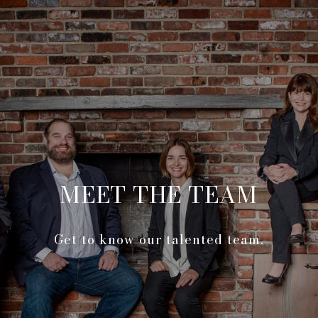
MEET THE TEAM
Get to know our talented team.