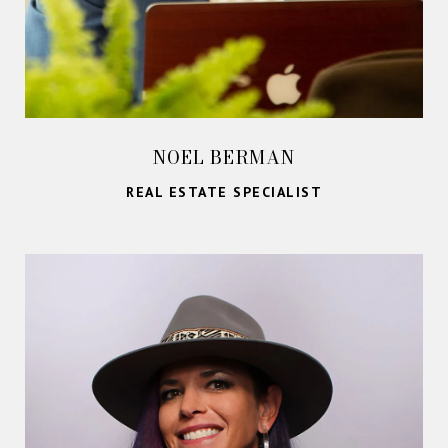
NOEL BERMAN
REAL ESTATE SPECIALIST