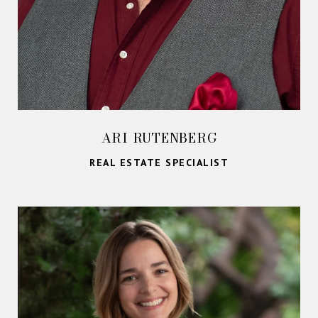
ARI RUTENBERG
REAL ESTATE SPECIALIST