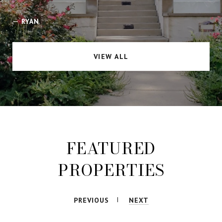
—
RYAN
VIEW ALL
FEATURED
PROPERTIES
PREVIOUS
NEXT