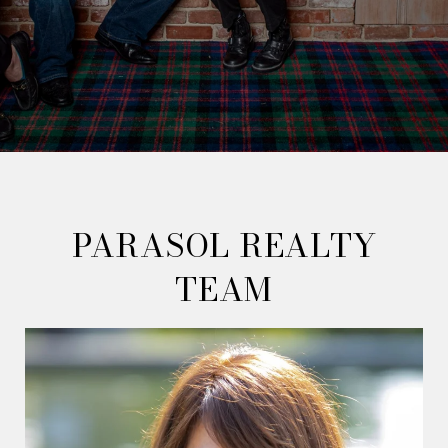
PARASOL REALTY
TEAM