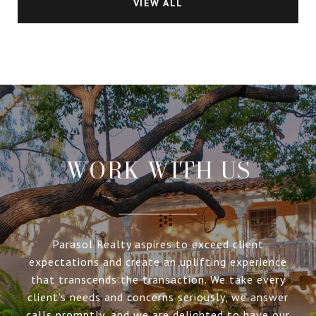
VIEW ALL
WORK WITH US
Parasol Realty aspires to exceed client
expectations and create an uplifting experience
that transcends the transaction. We take every
client’s needs and concerns seriously, we answer
calls promptly, and we are delighted to have our