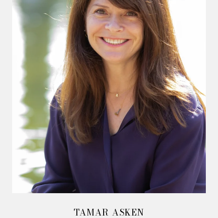
TAMAR ASKEN