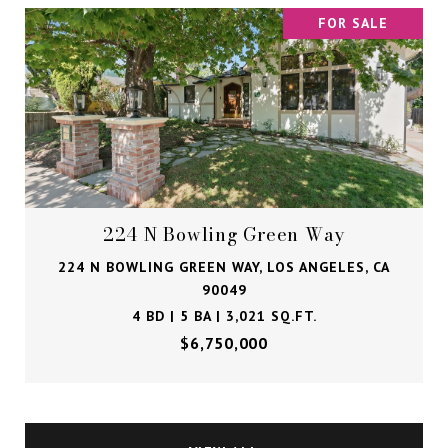
FOR SALE
224 N Bowling Green Way
224 N BOWLING GREEN WAY, LOS ANGELES, CA
90049
4 BD | 5 BA | 3,021 SQ.FT.
$6,750,000