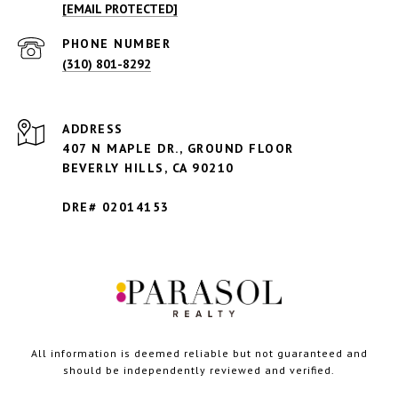
[EMAIL PROTECTED]
PHONE NUMBER
(310) 801-8292
ADDRESS
407 N MAPLE DR., GROUND FLOOR
BEVERLY HILLS,
CA 90210
DRE# 02014153
All information is deemed reliable but not guaranteed and
should be independently reviewed and verified.