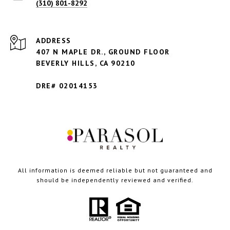
(310) 801-8292
ADDRESS
407 N MAPLE DR., GROUND FLOOR
BEVERLY HILLS,
CA 90210
DRE# 02014153
All information is deemed reliable but not guaranteed and
should be independently reviewed and verified.