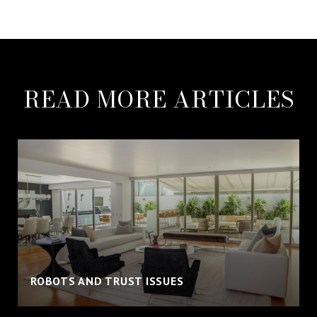
READ MORE ARTICLES
ROBOTS AND TRUST ISSUES