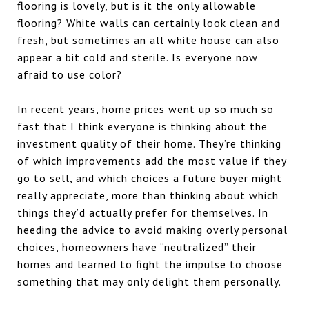
flooring is lovely, but is it the only allowable
flooring? White walls can certainly look clean and
fresh, but sometimes an all white house can also
appear a bit cold and sterile. Is everyone now
afraid to use color?
In recent years, home prices went up so much so
fast that I think everyone is thinking about the
investment quality of their home. They’re thinking
of which improvements add the most value if they
go to sell, and which choices a future buyer might
really appreciate, more than thinking about which
things they’d actually prefer for themselves. In
heeding the advice to avoid making overly personal
choices, homeowners have “neutralized” their
homes and learned to fight the impulse to choose
something that may only delight them personally.