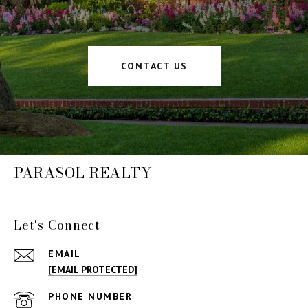
CONTACT US
PARASOL REALTY
Let's Connect
EMAIL
[EMAIL PROTECTED]
PHONE NUMBER