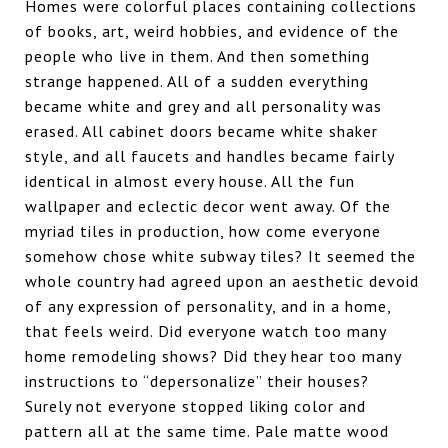
Homes were colorful places containing collections
of books, art, weird hobbies, and evidence of the
people who live in them. And then something
strange happened. All of a sudden everything
became white and grey and all personality was
erased. All cabinet doors became white shaker
style, and all faucets and handles became fairly
identical in almost every house. All the fun
wallpaper and eclectic decor went away. Of the
myriad tiles in production, how come everyone
somehow chose white subway tiles? It seemed the
whole country had agreed upon an aesthetic devoid
of any expression of personality, and in a home,
that feels weird. Did everyone watch too many
home remodeling shows? Did they hear too many
instructions to “depersonalize” their houses?
Surely not everyone stopped liking color and
pattern all at the same time. Pale matte wood