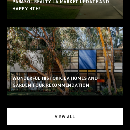
PARASOL REALTY LA MARKET UPDATE AND
HAPPY 4TH!
WONDERFUL HISTORIC LA HOMES AND
GARDEN TOUR RECOMMENDATION:
VIEW ALL