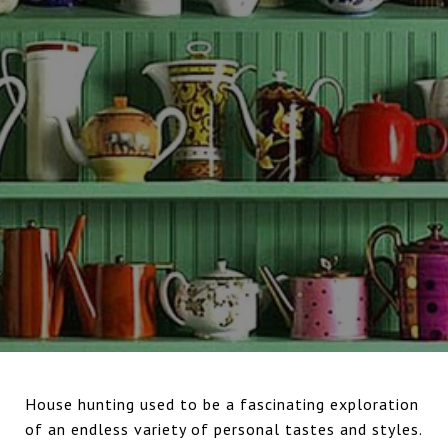
House hunting used to be a fascinating exploration
of an endless variety of personal tastes and styles.