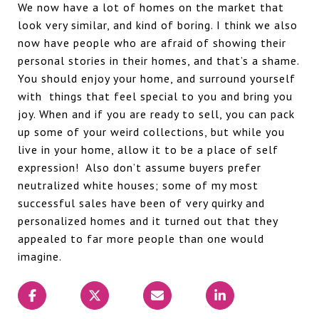
We now have a lot of homes on the market that
look very similar, and kind of boring. I think we also
now have people who are afraid of showing their
personal stories in their homes, and that’s a shame.
You should enjoy your home, and surround yourself
with
things that feel special to you and bring you
joy. When and if you are ready to sell, you can pack
up some of your weird collections, but while you
live in your home, allow it to be a place of self
expression!
Also don’t assume buyers prefer
neutralized white houses; some of my most
successful sales have been of very quirky and
personalized homes and it turned out that they
appealed to far more people than one would
imagine.