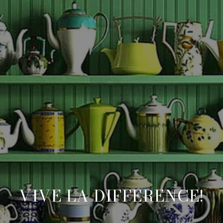
VIVE LA DIFFERENCE!