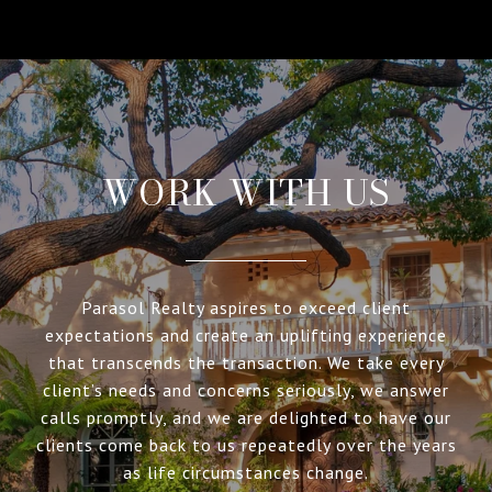
WORK WITH US
Parasol Realty aspires to exceed client
expectations and create an uplifting experience
that transcends the transaction. We take every
client’s needs and concerns seriously, we answer
calls promptly, and we are delighted to have our
clients come back to us repeatedly over the years
as life circumstances change.