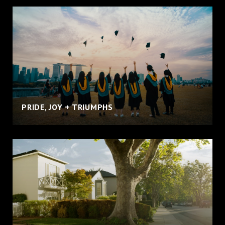
PRIDE, JOY + TRIUMPHS