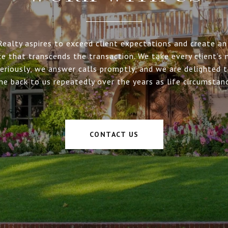
Realty aspires to exceed client expectations and create an 
ce that transcends the transaction. We take every client’s 
eriously, we answer calls promptly, and we are delighted 
me back to us repeatedly over the years as life circumstan
CONTACT US