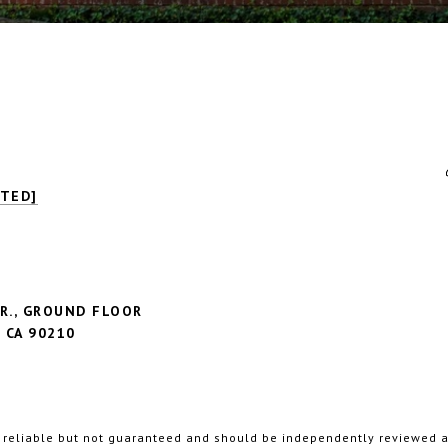
CTED]
R., GROUND FLOOR
CA 90210
3
 reliable but not guaranteed and should be independently reviewed an