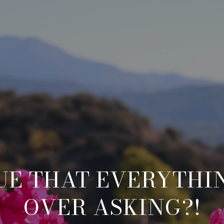
RUE THAT EVERYTHI
OVER ASKING?!