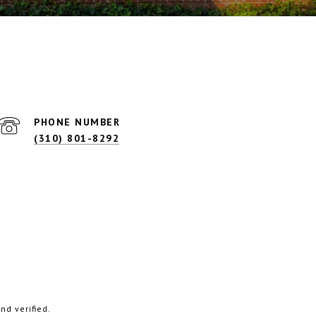
PHONE NUMBER
(310) 801-8292
d verified.