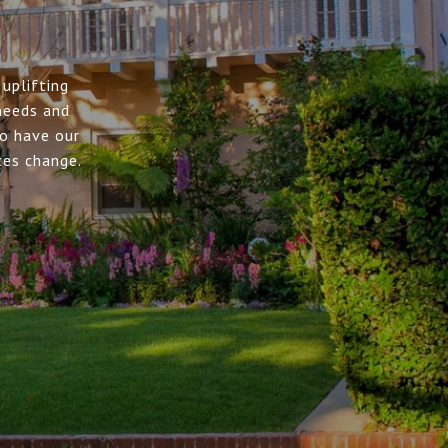
uplifting
needs and
to have our
ces change.