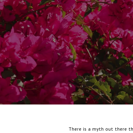
There is a myth out there th