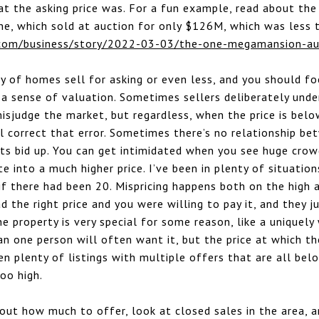
t the asking price was. For a fun example, read about the
e, which sold at auction for only $126M, which was less 
com/business/story/2022-03-03/the-one-megamansion-au
ty of homes sell for asking or even less, and you should f
r a sense of valuation. Sometimes sellers deliberately unde
isjudge the market, but regardless, when the price is belo
l correct that error. Sometimes there’s no relationship b
ts bid up. You can get intimidated when you see huge crow
e into a much higher price. I’ve been in plenty of situatio
 if there had been 20. Mispricing happens both on the hig
ad the right price and you were willing to pay it, and they 
he property is very special for some reason, like a uniquely
an one person will often want it, but the price at which th
en plenty of listings with multiple offers that are all belo
too high.
 out how much to offer, look at closed sales in the area, a