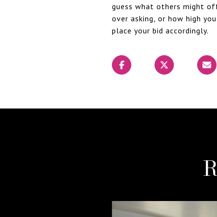
guess what others might offe
over asking, or how high you
place your bid accordingly.
R