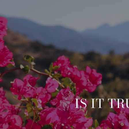
IS IT T