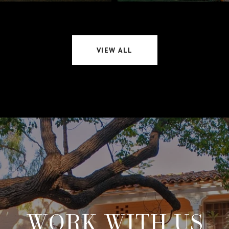
VIEW ALL
WORK WITH US