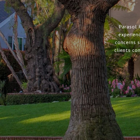
Parasol 
experien
concerns s
clients co