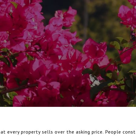
at every property sells over the asking price. People consta