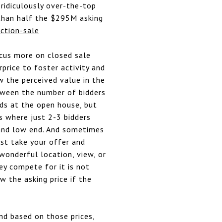
 ridiculously over-the-top
than half the $295M asking
ction-sale
ocus more on closed sale
rprice to foster activity and
w the perceived value in the
etween the number of bidders
ds at the open house, but
ns where just 2-3 bidders
h and low end. And sometimes
just take your offer and
 wonderful location, view, or
ey compete for it is not
w the asking price if the
nd based on those prices,