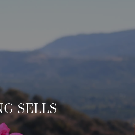
NG SELLS