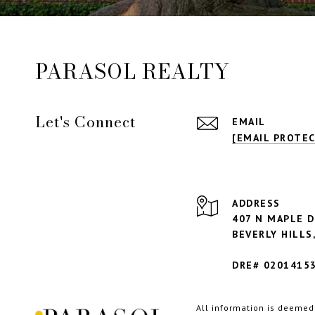
PARASOL REALTY
Let's Connect
EMAIL
[EMAIL PROTE
ADDRESS
407 N MAPLE D
BEVERLY HILLS,
DRE# 0201415
All information is deemed