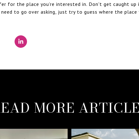
r for the place you’re interested in. Don't get caught up 
 need to go over asking, just try to guess where the place 
EAD MORE ARTICL