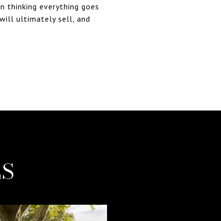
in thinking everything goes
will ultimately sell, and
ES