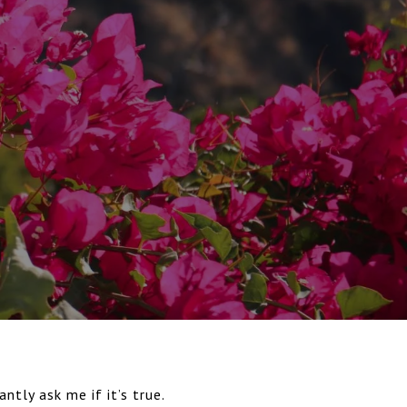
ntly ask me if it’s true.