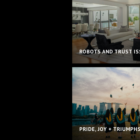
ROBOTS AND TRUST I
PRIDE, JOY + TRIUMPH