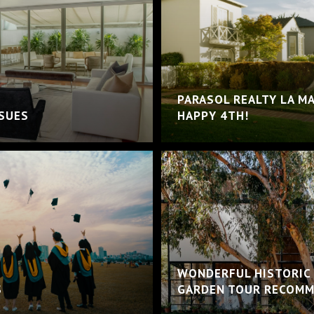
PARASOL REALTY LA M
SSUES
HAPPY 4TH!
WONDERFUL HISTORIC
S
GARDEN TOUR RECOMM