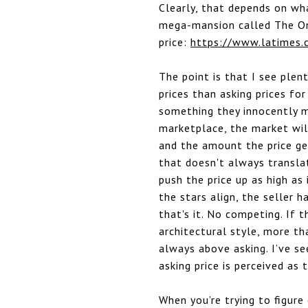
Clearly, that depends on wha
mega-mansion called The On
price:
https://www.latimes.
The point is that I see plen
prices than asking prices fo
something they innocently m
marketplace, the market wil
and the amount the price ge
that doesn't always translat
push the price up as high as
the stars align, the seller h
that's it. No competing. If t
architectural style, more th
always above asking. I’ve se
asking price is perceived as 
When you’re trying to figure