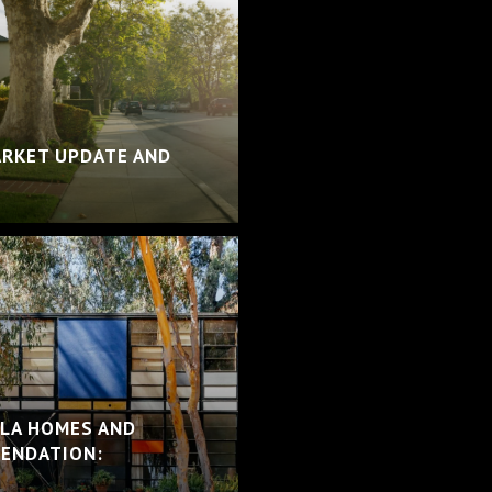
ARKET UPDATE AND
 LA HOMES AND
ENDATION: