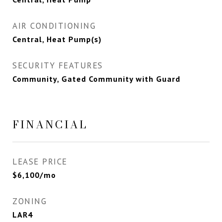
AIR CONDITIONING
Central, Heat Pump(s)
SECURITY FEATURES
Community, Gated Community with Guard
FINANCIAL
LEASE PRICE
$6,100/mo
ZONING
LAR4