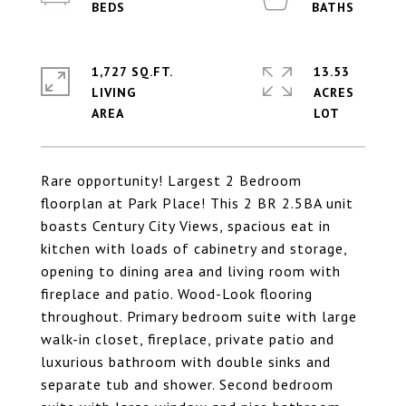
1,727 SQ.FT.
13.53
LIVING
ACRES
Rare opportunity! Largest 2 Bedroom
floorplan at Park Place! This 2 BR 2.5BA unit
boasts Century City Views, spacious eat in
kitchen with loads of cabinetry and storage,
opening to dining area and living room with
fireplace and patio. Wood-Look flooring
throughout. Primary bedroom suite with large
walk-in closet, fireplace, private patio and
luxurious bathroom with double sinks and
separate tub and shower. Second bedroom