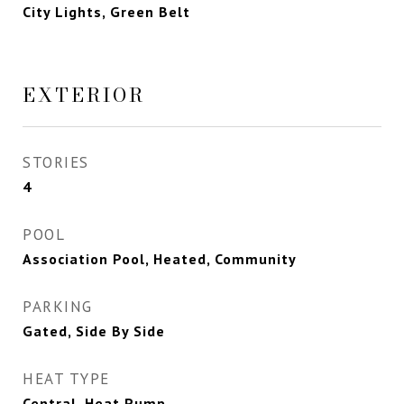
City Lights, Green Belt
EXTERIOR
STORIES
4
POOL
Association Pool, Heated, Community
PARKING
Gated, Side By Side
HEAT TYPE
Central, Heat Pump