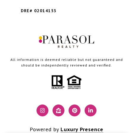
DRE# 02014153
All information is deemed reliable but not guaranteed and
should be independently reviewed and verified.
Powered by
Luxury Presence