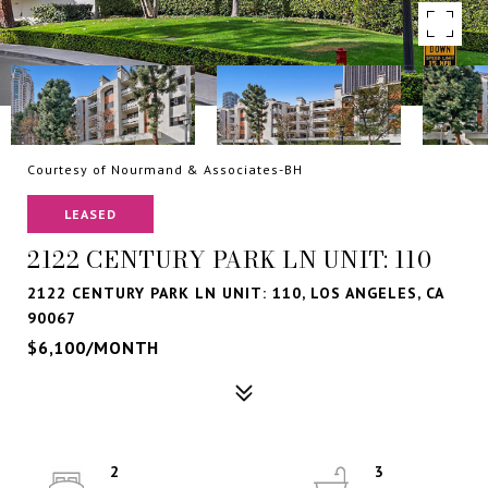
Courtesy of Nourmand & Associates-BH
LEASED
2122 CENTURY PARK LN UNIT: 110
2122 CENTURY PARK LN UNIT: 110, LOS ANGELES, CA
90067
$6,100/MONTH
2
3