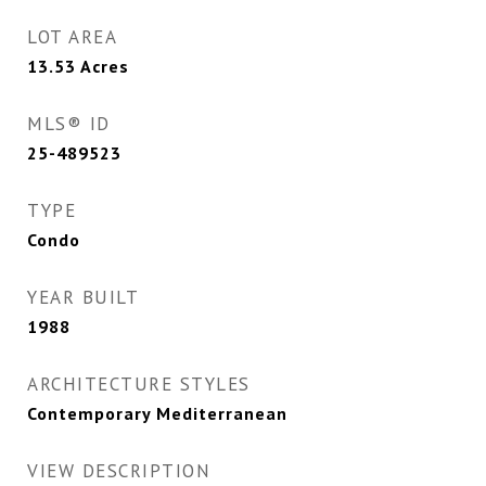
LOT AREA
13.53
Acres
MLS® ID
25-489523
TYPE
Condo
YEAR BUILT
1988
ARCHITECTURE STYLES
Contemporary Mediterranean
VIEW DESCRIPTION