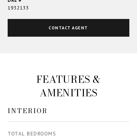
DRE #
1932133
CONTACT AGENT
FEATURES &
AMENITIES
INTERIOR
TOTAL BEDROOMS