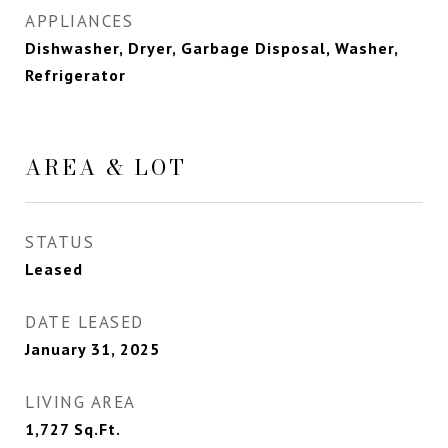
APPLIANCES
Dishwasher, Dryer, Garbage Disposal, Washer,
Refrigerator
AREA & LOT
STATUS
Leased
DATE LEASED
January 31, 2025
LIVING AREA
1,727
Sq.Ft.