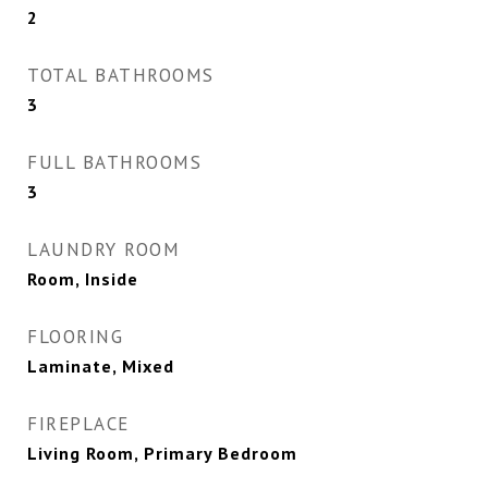
2
TOTAL BATHROOMS
3
FULL BATHROOMS
3
LAUNDRY ROOM
Room, Inside
FLOORING
Laminate, Mixed
FIREPLACE
Living Room, Primary Bedroom