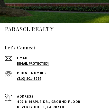
PARASOL REALTY
Let's Connect
EMAIL
[EMAIL PROTECTED]
PHONE NUMBER
(310) 801-8292
ADDRESS
407 N MAPLE DR., GROUND FLOOR
BEVERLY HILLS,
CA 90210