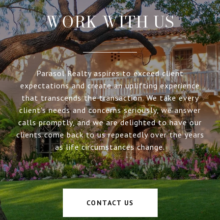
WORK WITH US
Parasol Realty aspires to exceed client
expectations and create an uplifting experience
that transcends the transaction. We take every
client’s needs and concerns seriously, we answer
calls promptly, and we are delighted to have our
clients come back to us repeatedly over the years
as life circumstances change.
CONTACT US