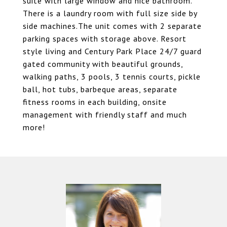
suite with large window and nice bathroom.
There is a laundry room with full size side by
side machines.The unit comes with 2 separate
parking spaces with storage above. Resort
style living and Century Park Place 24/7 guard
gated community with beautiful grounds,
walking paths, 3 pools, 3 tennis courts, pickle
ball, hot tubs, barbeque areas, separate
fitness rooms in each building, onsite
management with friendly staff and much
more!