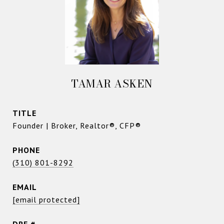
TAMAR ASKEN
TITLE
Founder | Broker, Realtor®, CFP®
PHONE
(310) 801-8292
EMAIL
[email protected]