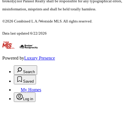
broker(s) nor Parasol Realty shall be responsible for any typographical errors,
misinformation, misprints and shall be held totally harmless.
©2026 Combined L.A./Westside MLS. All rights reserved.
Data last updated 6/22/2026
.
Powered by
Luxury Presence
Search
Saved
My Homes
Log in