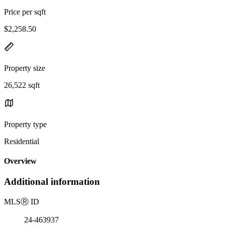
Price per sqft
$2,258.50
Property size
26,522 sqft
Property type
Residential
Overview
Additional information
MLS
Ⓡ
ID
24-463937