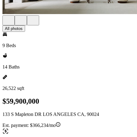
All photos
9 Beds
14 Baths
26,522 sqft
$59,900,000
133 S Mapleton DR LOS ANGELES CA, 90024
Est. payment:
$366,234/mo