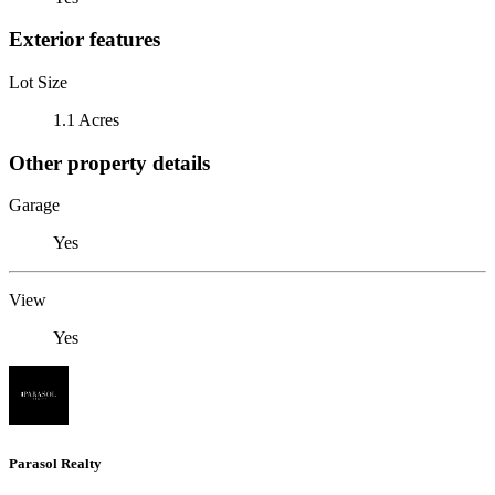
Exterior features
Lot Size
1.1 Acres
Other property details
Garage
Yes
View
Yes
Parasol Realty