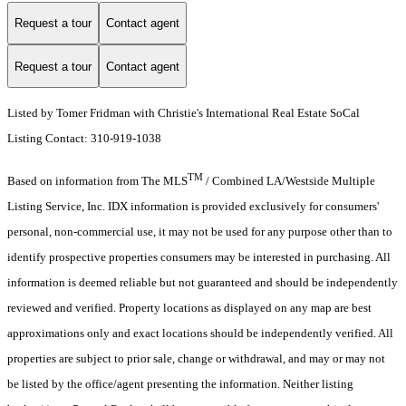
Request a tour
Contact agent
Request a tour
Contact agent
Listed by Tomer Fridman with Christie's International Real Estate SoCal
Listing Contact: 310-919-1038
TM
Based on information from The MLS
/ Combined LA/Westside Multiple
Listing Service, Inc. IDX information is provided exclusively for consumers'
personal, non-commercial use, it may not be used for any purpose other than to
identify prospective properties consumers may be interested in purchasing. All
information is deemed reliable but not guaranteed and should be independently
reviewed and verified. Property locations as displayed on any map are best
approximations only and exact locations should be independently verified. All
properties are subject to prior sale, change or withdrawal, and may or may not
be listed by the office/agent presenting the information. Neither listing