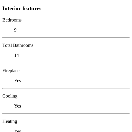
Interior features
Bedrooms
9
Total Bathrooms
14
Fireplace
Yes
Cooling
Yes
Heating
Yes