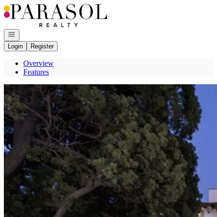
Go to: Homepage
Open navigation
Login
Register
Overview
Features