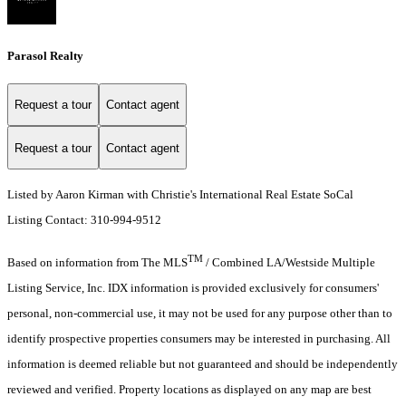
Parasol Realty
Request a tour
Contact agent
Request a tour
Contact agent
Listed by Aaron Kirman with Christie's International Real Estate SoCal
Listing Contact: 310-994-9512
TM
Based on information from The MLS
/ Combined LA/Westside Multiple
Listing Service, Inc. IDX information is provided exclusively for consumers'
personal, non-commercial use, it may not be used for any purpose other than to
identify prospective properties consumers may be interested in purchasing. All
information is deemed reliable but not guaranteed and should be independently
reviewed and verified. Property locations as displayed on any map are best