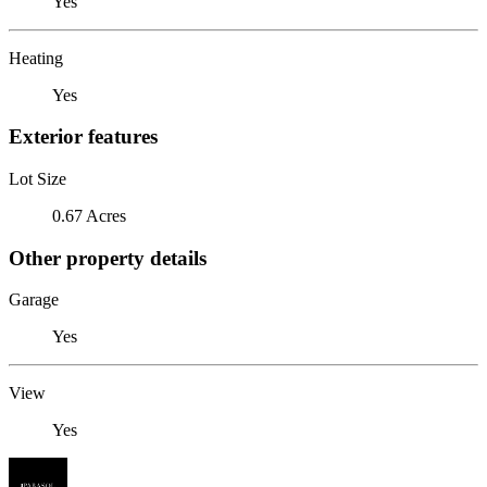
Yes
Heating
Yes
Exterior features
Lot Size
0.67 Acres
Other property details
Garage
Yes
View
Yes