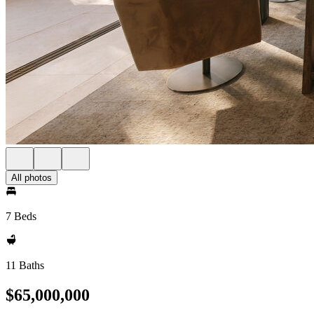
All photos
7 Beds
11 Baths
$65,000,000