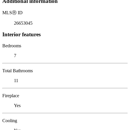
Additional information
MLS
Ⓡ
ID
26653045
Interior features
Bedrooms
7
Total Bathrooms
11
Fireplace
Yes
Cooling