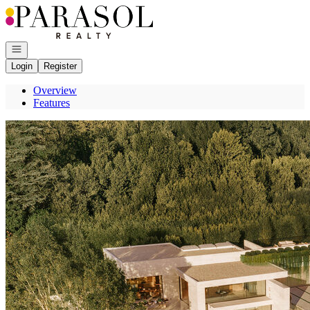
Go to: Homepage
Open navigation
Login
Register
Overview
Features