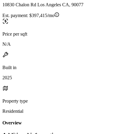
10830 Chalon Rd Los Angeles CA, 90077
Est. payment:
$397,415/mo
Price per sqft
N/A
Built in
2025
Property type
Residential
Overview