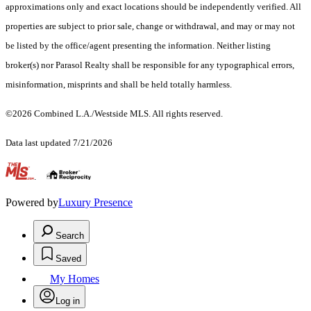
approximations only and exact locations should be independently verified. All
properties are subject to prior sale, change or withdrawal, and may or may not
be listed by the office/agent presenting the information. Neither listing
broker(s) nor Parasol Realty shall be responsible for any typographical errors,
misinformation, misprints and shall be held totally harmless.
©2026 Combined L.A./Westside MLS. All rights reserved.
Data last updated 7/21/2026
.
Powered by
Luxury Presence
Search
Saved
My Homes
Log in